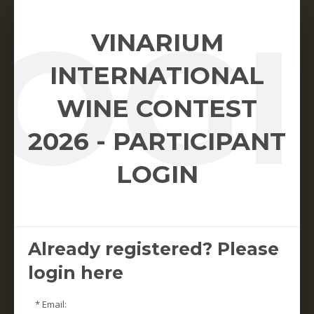
OG
VINARIUM
INTERNATIONAL
WINE CONTEST
2026 - PARTICIPANT
LOGIN
Already registered? Please
login here
* Email: