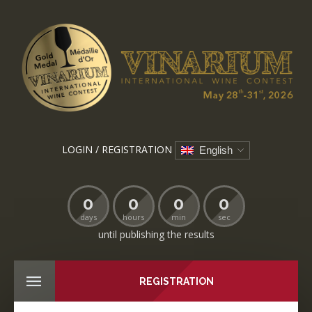
LOGIN / REGISTRATION
English
0
0
0
0
days
hours
min
sec
until publishing the results
REGISTRATION