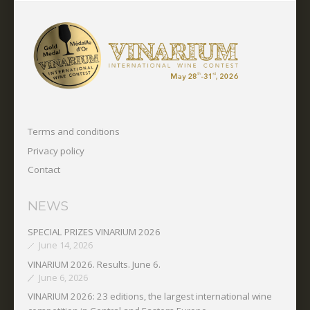
Terms and conditions
Privacy policy
Contact
NEWS
SPECIAL PRIZES VINARIUM 2026
June 14, 2026
VINARIUM 2026. Results. June 6.
June 6, 2026
VINARIUM 2026: 23 editions, the largest international wine