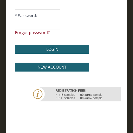
* Password:
Forgot password?
LOGIN
NEW ACCOUNT