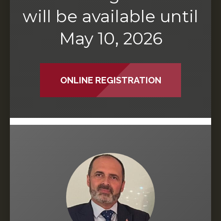
will be available until
May 10, 2026
ONLINE REGISTRATION