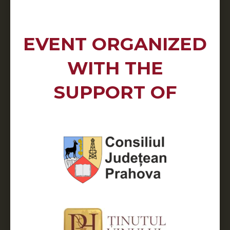
EVENT ORGANIZED
WITH THE
SUPPORT OF