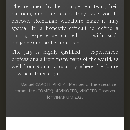
The treatment by the management team, their
partners, and the places they take you to
discover Romanian viticulture make it truly
special. It is honestly difficult to define a
tasting experience carried out with such
elegance and professionalism.
The jury is highly qualified – experienced
professionals from many parts of the world, as
well from Romania, country where the future
of wine is truly bright.
Manuel CAPOTE PEREZ - Member of the executive
committee (COMEX) of VINOFED, VINOFED Observer
for VINARIUM 2025