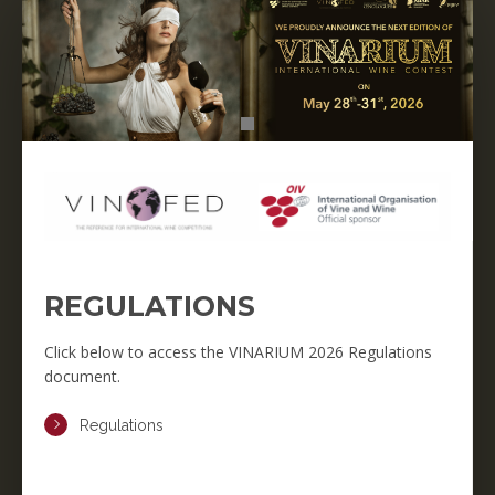
REGULATIONS
Click below to access the VINARIUM 2026 Regulations
document.
Regulations