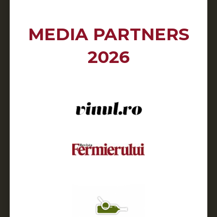
MEDIA PARTNERS
2026