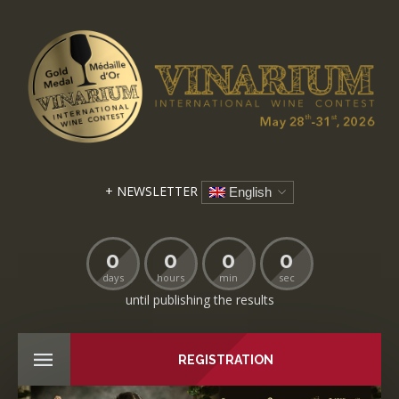
+ NEWSLETTER
English
0
0
0
0
days
hours
min
sec
until publishing the results
REGISTRATION