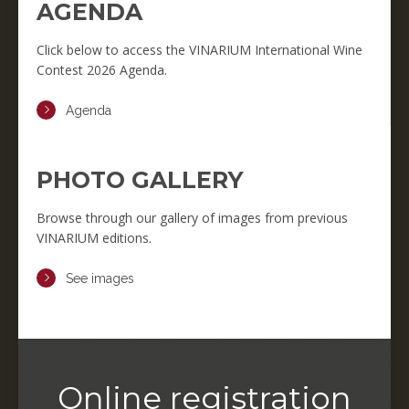
AGENDA
Click below to access the VINARIUM International Wine
Contest 2026 Agenda.
Agenda
PHOTO GALLERY
Browse through our gallery of images from previous
VINARIUM editions.
See images
Online registration