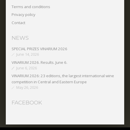
Terms and conditions
Privacy policy
Contact
NEWS
SPECIAL PRIZES VINARIUM 2026
June 14, 2026
VINARIUM 2026. Results. June 6.
June 6, 2026
VINARIUM 2026: 23 editions, the largest international wine
competition in Central and Eastern Europe
May 26, 2026
FACEBOOK