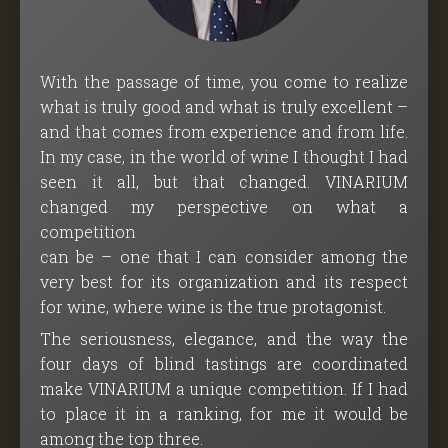
With the passage of time, you come to realize
what is truly good and what is truly excellent –
and that comes from experience and from life.
In my case, in the world of wine I thought I had
seen it all, but that changed. VINARIUM
changed my perspective on what a
competition
can be – one that I can consider among the
very best for its organization and its respect
for wine, where wine is the true protagonist.
The seriousness, elegance, and the way the
four days of blind tastings are coordinated
make VINARIUM a unique competition. If I had
to place it in a ranking, for me it would be
among the top three.