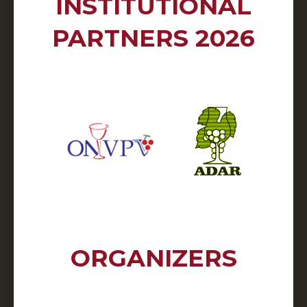
INSTITUTIONAL
PARTNERS 2026
ORGANIZERS