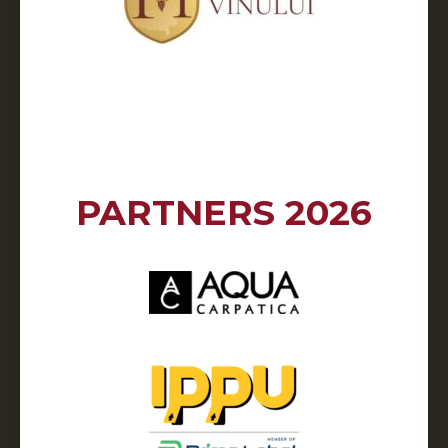
PARTNERS 2026