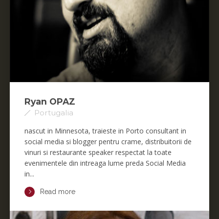
Ryan OPAZ
Portugalia
nascut in Minnesota, traieste in Porto consultant in
social media si blogger pentru crame, distribuitorii de
vinuri si restaurante speaker respectat la toate
evenimentele din intreaga lume preda Social Media
in...
Read more