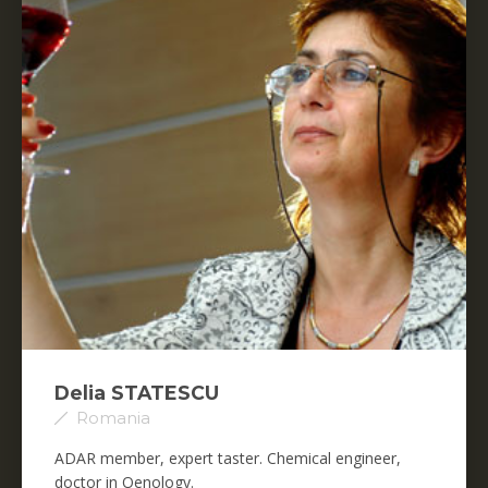
Delia STATESCU
Romania
ADAR member, expert taster. Chemical engineer,
doctor in Oenology.