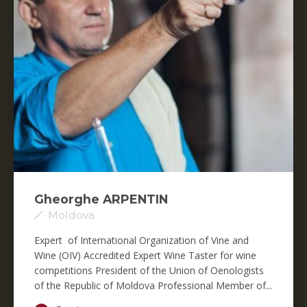
Gheorghe ARPENTIN
Moldova
Expert of International Organization of Vine and
Wine (OIV) Accredited Expert Wine Taster for wine
competitions President of the Union of Oenologists
of the Republic of Moldova Professional Member of...