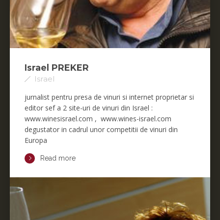
Israel PREKER
Israel
jurnalist pentru presa de vinuri si internet proprietar si
editor sef a 2 site-uri de vinuri din Israel :
www.winesisrael.com , www.wines-israel.com
degustator in cadrul unor competitii de vinuri din
Europa
Read more