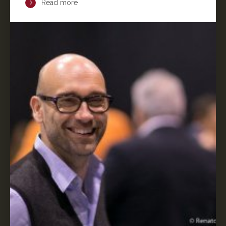
Read more