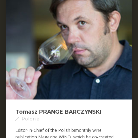
Tomasz PRANGE BARCZYNSKI
Polonia
Editor-in-Chief of the Polish bimonthly wine
publication Magazine WINO, which he co-created