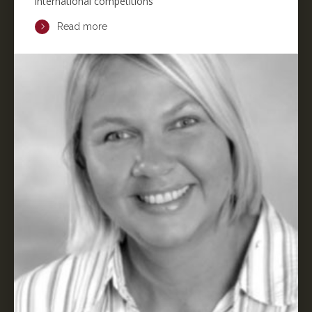
international competitions
Read more