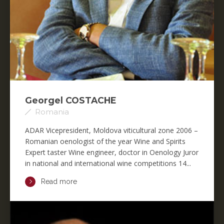
Georgel COSTACHE
Romania
ADAR Vicepresident, Moldova viticultural zone 2006 –
Romanian oenologist of the year Wine and Spirits
Expert taster Wine engineer, doctor in Oenology Juror
in national and international wine competitions 14...
Read more