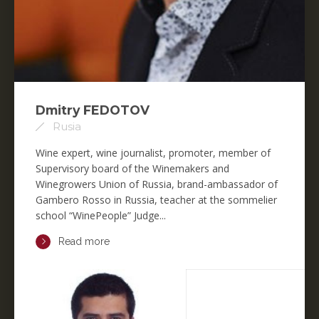
Dmitry FEDOTOV
Rusia
Wine expert, wine journalist, promoter, member of
Supervisory board of the Winemakers and
Winegrowers Union of Russia, brand-ambassador of
Gambero Rosso in Russia, teacher at the sommelier
school “WinePeople” Judge...
Read more