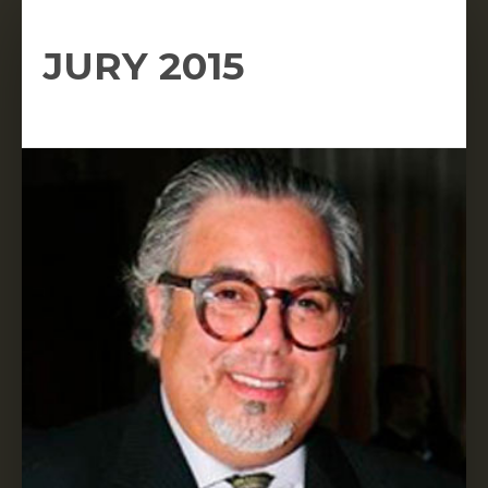
JURY 2015