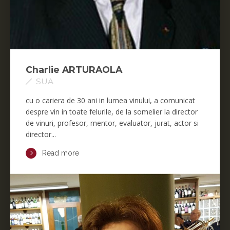
Charlie ARTURAOLA
SUA
cu o cariera de 30 ani in lumea vinului, a comunicat
despre vin in toate felurile, de la somelier la director
de vinuri, profesor, mentor, evaluator, jurat, actor si
director...
Read more