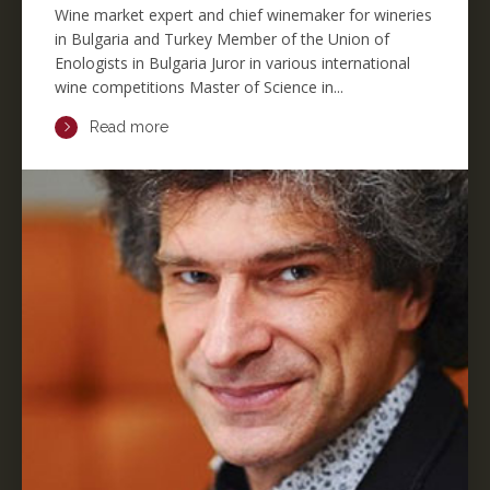
Wine market expert and chief winemaker for wineries
in Bulgaria and Turkey Member of the Union of
Enologists in Bulgaria Juror in various international
wine competitions Master of Science in...
Read more