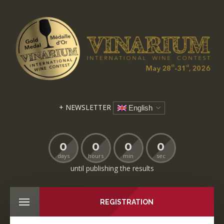
+ NEWSLETTER
English
0
0
0
0
days
hours
min
sec
until publishing the results
REGISTRATION