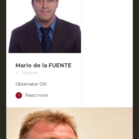
Mario de la FUENTE
Spania
Observator OIV
Read more