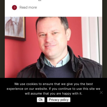
Read more
We use cookies to ensure that we give you the best
experience on our website. If you continue to use this site we
will assume that you are happy with it.
Ok
Privacy policy