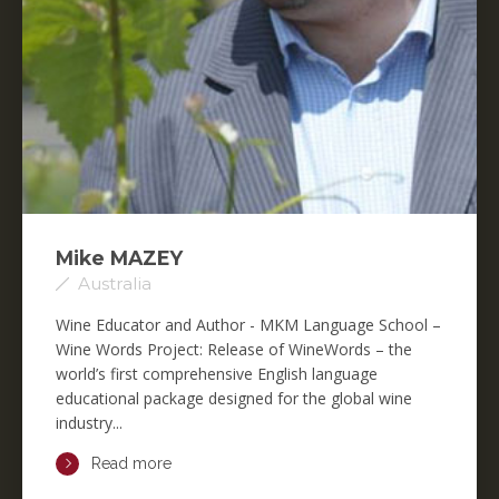
Mike MAZEY
Australia
Wine Educator and Author - MKM Language School –
Wine Words Project: Release of WineWords – the
world’s first comprehensive English language
educational package designed for the global wine
industry...
Read more