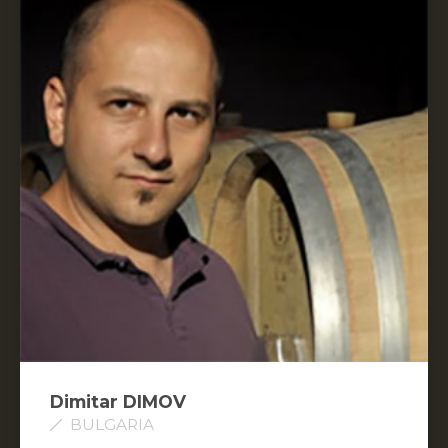
Dimitar DIMOV
BULGARIA