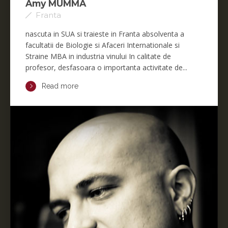
Amy MUMMA
Franta
nascuta in SUA si traieste in Franta absolventa a
facultatii de Biologie si Afaceri Internationale si
Straine MBA in industria vinului In calitate de
profesor, desfasoara o importanta activitate de...
Read more