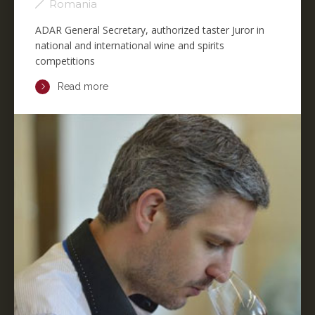
Romania
ADAR General Secretary, authorized taster Juror in
national and international wine and spirits
competitions
Read more