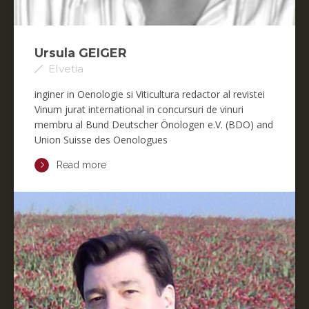
Ursula GEIGER
Elvetia
inginer in Oenologie si Viticultura redactor al revistei
Vinum jurat international in concursuri de vinuri
membru al Bund Deutscher Önologen e.V. (BDO) and
Union Suisse des Oenologues
Read more