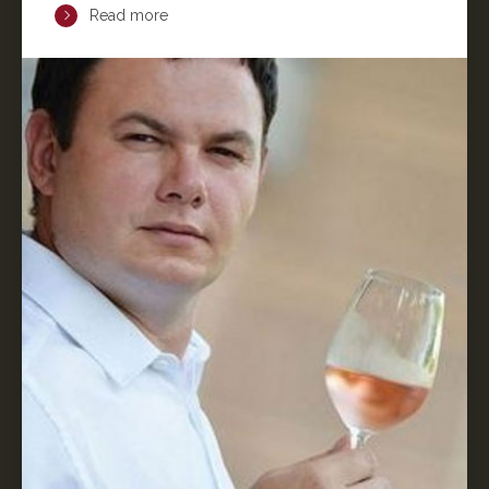
Read more