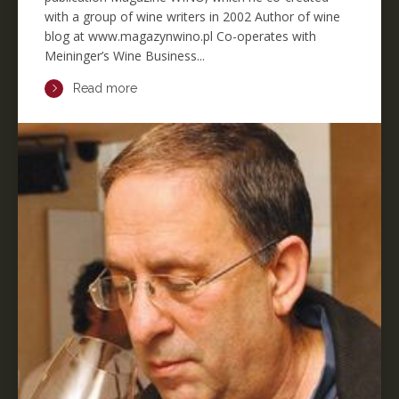
with a group of wine writers in 2002 Author of wine
blog at www.magazynwino.pl Co-operates with
Meininger’s Wine Business...
Read more