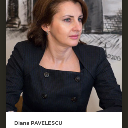
Diana PAVELESCU