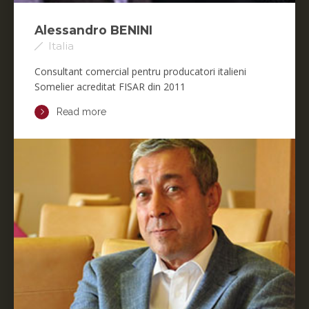
Alessandro BENINI
Italia
Consultant comercial pentru producatori italieni
Somelier acreditat FISAR din 2011
Read more