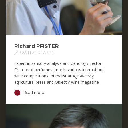
Richard PFISTER
SWITZERLAND
Expert in sensory analysis and oenology Lector
Creator of perfumes Juror in various international
wine competitions Journalist at Agri-weekly
agricultural press and Obiectiv-wine magazine
Read more