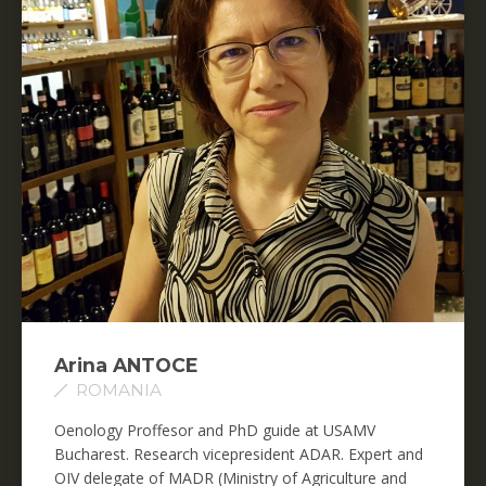
Arina ANTOCE
ROMANIA
Oenology Proffesor and PhD guide at USAMV
Bucharest. Research vicepresident ADAR. Expert and
OIV delegate of MADR (Ministry of Agriculture and