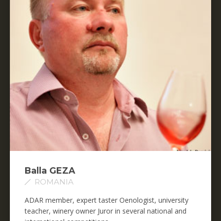
Balla GEZA
ROMANIA
ADAR member, expert taster Oenologist, university
teacher, winery owner Juror in several national and