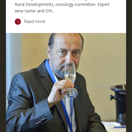
Rural Development), oenology committee. Expert
wine taster and OIV...
Read more