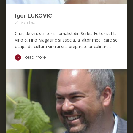
Igor LUKOVIC
Serbia
Critic de vin, scriitor si jurnalist din Serbia Editor sef la
Vino & Fino Magazine si asociat al altor medii care se
ocupa de cultura vinului si a preparatelor culinare...
Read more