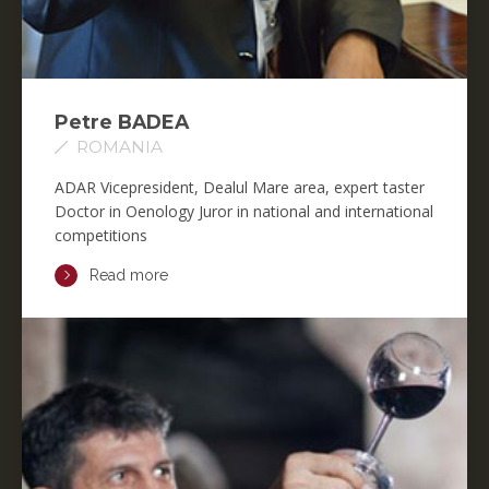
Petre BADEA
ROMANIA
ADAR Vicepresident, Dealul Mare area, expert taster
Doctor in Oenology Juror in national and international
competitions
Read more