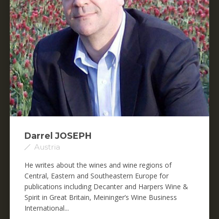
Darrel JOSEPH
Austria
He writes about the wines and wine regions of
Central, Eastern and Southeastern Europe for
publications including Decanter and Harpers Wine &
Spirit in Great Britain, Meininger’s Wine Business
International...