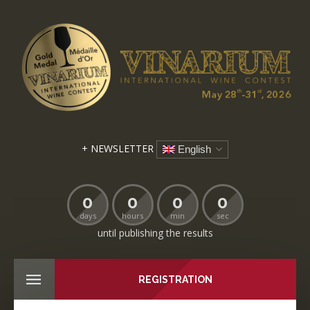
+ NEWSLETTER
English
0
0
0
0
days
hours
min
sec
until publishing the results
REGISTRATION