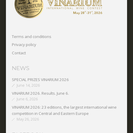
Terms and conditions
Privacy policy
Contact
NEWS
SPECIAL PRIZES VINARIUM 2026
June 14, 2026
VINARIUM 2026. Results. June 6.
June 6, 2026
VINARIUM 2026: 23 editions, the largest international wine
competition in Central and Eastern Europe
May 26, 2026