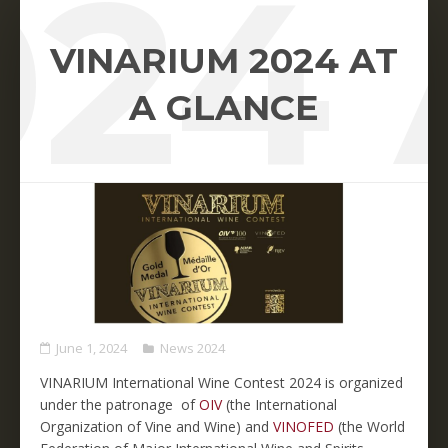
024 
VINARIUM 2024 AT
A GLANCE
June 1, 2024
News 2024
VINARIUM International Wine Contest 2024 is organized
under the patronage of
OIV
(the International
Organization of Vine and Wine) and
VINOFED
(the World