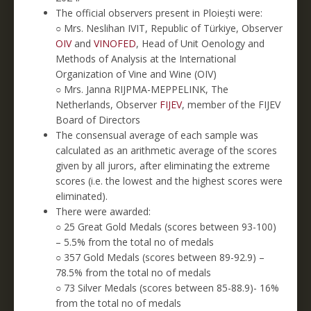
The official observers present in Ploiești were:
○ Mrs. Neslihan IVIT, Republic of Türkiye, Observer
OIV
and
VINOFED
, Head of Unit Oenology and
Methods of Analysis at the International
Organization of Vine and Wine (OIV)
○ Mrs. Janna RIJPMA-MEPPELINK, The
Netherlands, Observer
FIJEV
, member of the FIJEV
Board of Directors
The consensual average of each sample was
calculated as an arithmetic average of the scores
given by all jurors, after eliminating the extreme
scores (i.e. the lowest and the highest scores were
eliminated).
There were awarded:
○ 25 Great Gold Medals (scores between 93-100)
– 5.5% from the total no of medals
○ 357 Gold Medals (scores between 89-92.9) –
78.5% from the total no of medals
○ 73 Silver Medals (scores between 85-88.9)- 16%
from the total no of medals