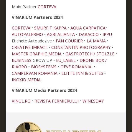
Main Partner
CORTEVA
VINARIUM Partners 2024
CORTEVA
•
SMURFIT KAPPA
•
AQUA CARPATICA
•
AUTOPALERMO
•
AGRI ALIANTA
•
DABACCO
•
IPPU
-
Etichete Autoadezive •
FAN COURIER
•
LA MAMA
•
CREATIVE IMPACT
•
CONSTANTIN PHOTOGRAPHY
•
MASTER GRAPHIC MEDIA
•
GASTROTECH / STOLZLE
•
BUSINESS
GROW UP •
EU_LABEL
•
DRONE BOX /
RIAGRO
•
BIOSYSTEMS
•
OEVE ROMANIA
•
CAMPERVAN ROMANIA
•
ELITTE INN & SUITES
•
INOXID MEDIA
VINARIUM Media Partners 2024
VINUL.RO
•
REVISTA FERMIERULUI
•
WINESDAY