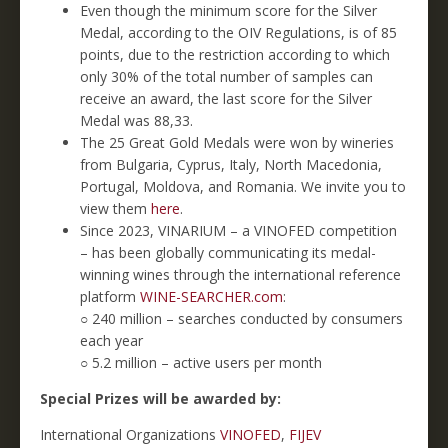
Even though the minimum score for the Silver
Medal, according to the OIV Regulations, is of 85
points, due to the restriction according to which
only 30% of the total number of samples can
receive an award, the last score for the Silver
Medal was 88,33.
The 25 Great Gold Medals were won by wineries
from Bulgaria, Cyprus, Italy, North Macedonia,
Portugal, Moldova, and Romania. We invite you to
view them
here
.
Since 2023, VINARIUM – a VINOFED competition
– has been globally communicating its medal-
winning wines through the international reference
platform
WINE-SEARCHER.com
:
○ 240 million – searches conducted by consumers
each year
○ 5.2 million – active users per month
Special Prizes will be awarded by:
International Organizations
VINOFED
,
FIJEV