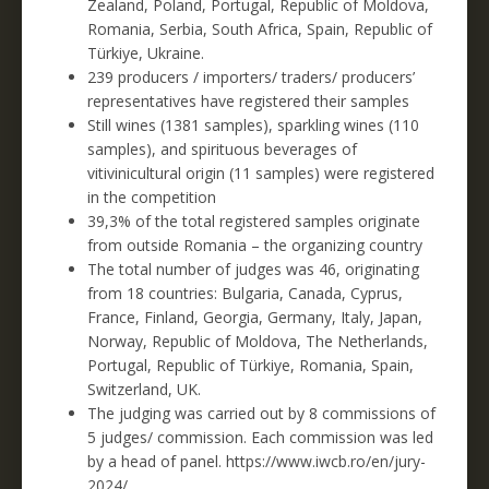
Zealand, Poland, Portugal, Republic of Moldova,
Romania, Serbia, South Africa, Spain, Republic of
Türkiye, Ukraine.
239 producers / importers/ traders/ producers’
representatives have registered their samples
Still wines (1381 samples), sparkling wines (110
samples), and spirituous beverages of
vitivinicultural origin (11 samples) were registered
in the competition
39,3% of the total registered samples originate
from outside Romania – the organizing country
The total number of judges was 46, originating
from 18 countries: Bulgaria, Canada, Cyprus,
France, Finland, Georgia, Germany, Italy, Japan,
Norway, Republic of Moldova, The Netherlands,
Portugal, Republic of Türkiye, Romania, Spain,
Switzerland, UK.
The judging was carried out by 8 commissions of
5 judges/ commission. Each commission was led
by a head of panel. https://www.iwcb.ro/en/jury-
2024/