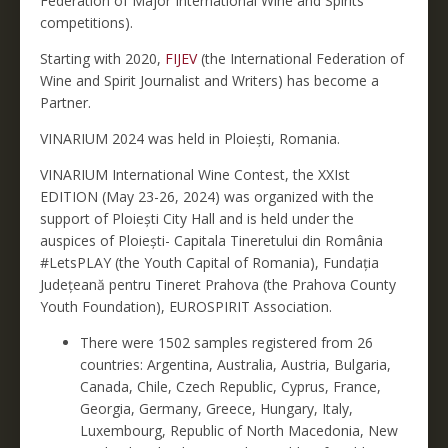
Federation of Major International Wine and Spirits
competitions).
Starting with 2020,
FIJEV
(the International Federation of
Wine and Spirit Journalist and Writers) has become a
Partner.
VINARIUM 2024 was held in Ploiești, Romania.
VINARIUM International Wine Contest, the XXIst
EDITION (May 23-26, 2024) was organized with the
support of Ploiești City Hall and is held under the
auspices of Ploiești- Capitala Tineretului din România
#LetsPLAY (the Youth Capital of Romania), Fundația
Județeană pentru Tineret Prahova (the Prahova County
Youth Foundation), EUROSPIRIT Association.
There were 1502 samples registered from 26
countries: Argentina, Australia, Austria, Bulgaria,
Canada, Chile, Czech Republic, Cyprus, France,
Georgia, Germany, Greece, Hungary, Italy,
Luxembourg, Republic of North Macedonia, New