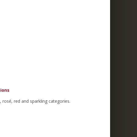
tions
 rosé, red and sparkling categories.