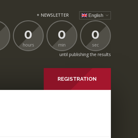
+ NEWSLETTER
English
0
0
0
hours
min
sec
until publishing the results
REGISTRATION