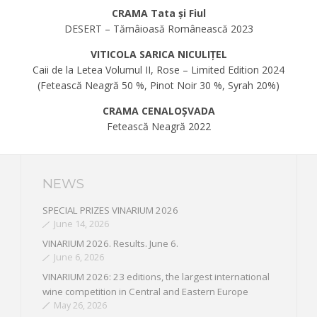
CRAMA Tata și Fiul
DESERT – Tămâioasă Românească 2023
VITICOLA SARICA NICULIȚEL
Caii de la Letea Volumul II, Rose – Limited Edition 2024
(Fetească Neagră 50 %, Pinot Noir 30 %, Syrah 20%)
CRAMA CENALOȘVADA
Fetească Neagră 2022
NEWS
SPECIAL PRIZES VINARIUM 2026
June 14, 2026
VINARIUM 2026. Results. June 6.
June 6, 2026
VINARIUM 2026: 23 editions, the largest international
wine competition in Central and Eastern Europe
May 26, 2026