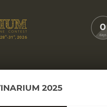
0
days
VINARIUM 2025