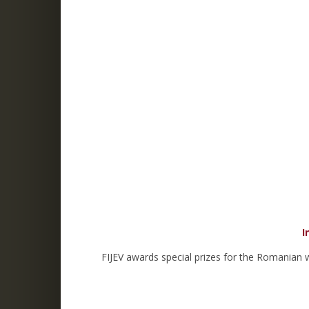
I
FIJEV awards special prizes for the Romanian 