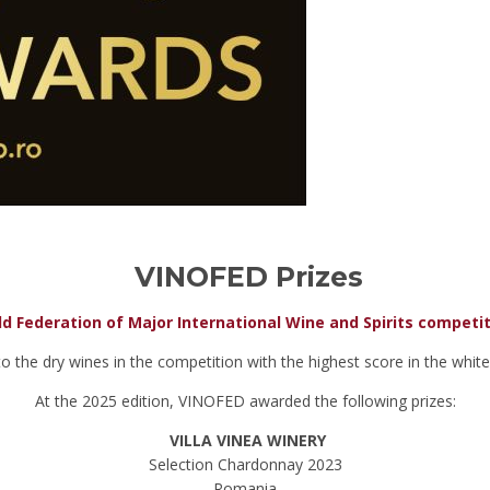
VINOFED Prizes
d Federation of Major International Wine and Spirits competi
the dry wines in the competition with the highest score in the white,
At the 2025 edition, VINOFED awarded the following prizes:
VILLA VINEA WINERY
Selection Chardonnay 2023
Romania