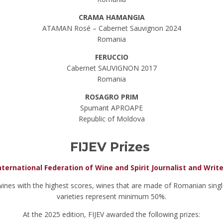
CRAMA HAMANGIA
ATAMAN Rosé – Cabernet Sauvignon 2024
Romania
FERUCCIO
Cabernet SAUVIGNON 2017
Romania
ROSAGRO PRIM
Spumant APROAPE
Republic of Moldova
FIJEV Prizes
nternational Federation of Wine and Spirit Journalist and Writ
wines with the highest scores, wines that are made of Romanian singl
varieties represent minimum 50%.
At the 2025 edition, FIJEV awarded the following prizes: