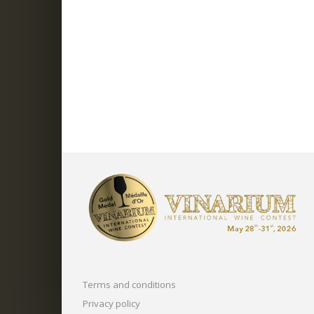
Terms and conditions
Privacy policy