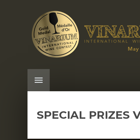
SPECIAL PRIZES 