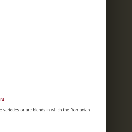
ers
e varieties or are blends in which the Romanian