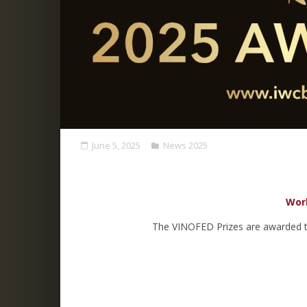
June 5, 2025
News 2025
Worl
The VINOFED Prizes are awarded to 