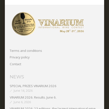
Terms and conditions
Privacy policy
Contact
NEWS
SPECIAL PRIZES VINARIUM 2026
June 14, 2026
VINARIUM 2026. Results. June 6.
June 6, 2026
VINARIUM 2026: 23 editions, the largest international wine