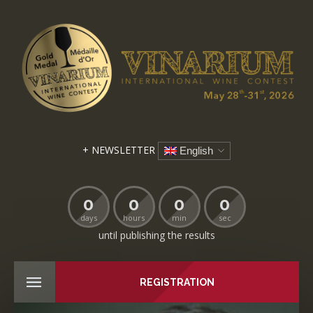
+ NEWSLETTER
English
0
0
0
0
days
hours
min
sec
until publishing the results
REGISTRATION