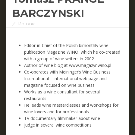
BARCZYNSKI
Polonia
Editor-in-Chief of the Polish bimonthly wine
publication Magazine WINO, which he co-created
with a group of wine writers in 2002
Author of wine blog at www.magazynwino.pl
Co-operates with Meininger’s Wine Business
International – international web page and
magazine focused on wine business
Works as a wine consultant for several
restaurants
He leads wine masterclasses and workshops for
wine lovers and for professionals
TV documentary filmmaker about wine
Judge in several wine competitions