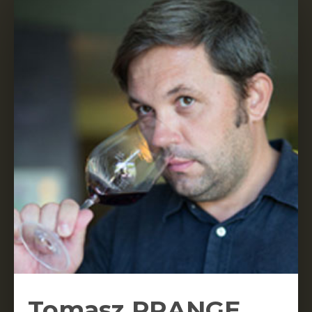
Tomasz PRANGE