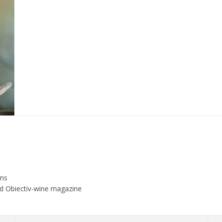
ons
and Obiectiv-wine magazine