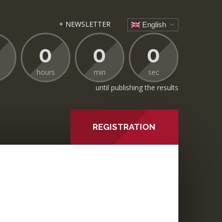
+ NEWSLETTER
English
0
0
0
hours
min
sec
until publishing the results
REGISTRATION