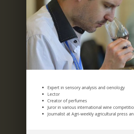
Expert in sensory analysis and oenology
Lector
Creator of perfumes
Juror in various international wine competiti
Journalist at Agri-weekly agricultural press 