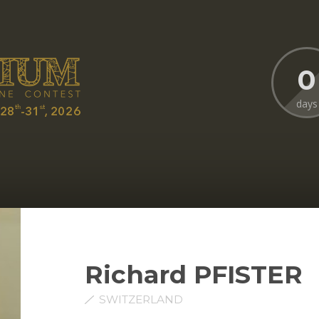
0
days
Richard PFISTER
SWITZERLAND