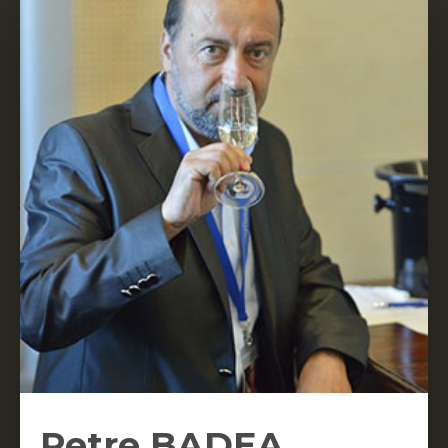
Petre BADEA