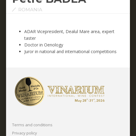
ROMANIA
ADAR Vicepresident, Dealul Mare area, expert
taster
Doctor in Oenology
Juror in national and international competitions
Terms and conditions
Privacy policy