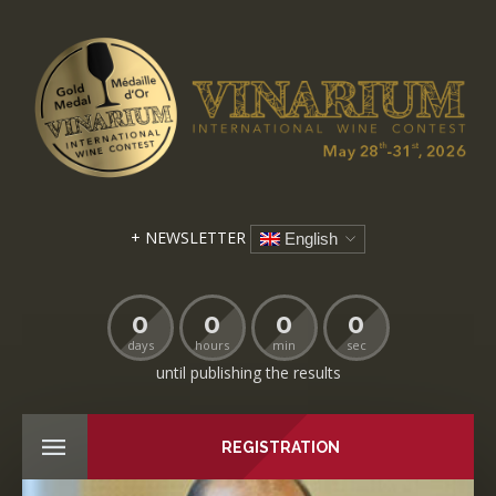
+ NEWSLETTER
English
0
0
0
0
days
hours
min
sec
until publishing the results
REGISTRATION