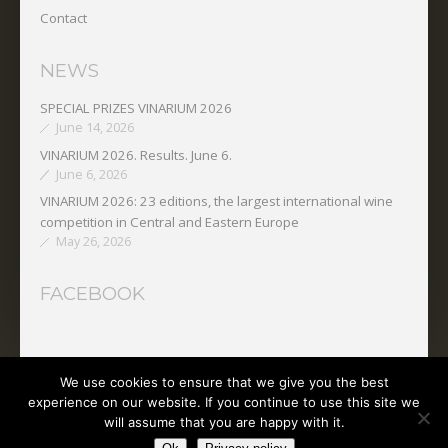
Contact
NEWS
SPECIAL PRIZES VINARIUM 2026
June 14, 2026
VINARIUM 2026. Results. June 6.
June 6, 2026
VINARIUM 2026: 23 editions, the largest international wine
competition in Central and Eastern Europe
May 26, 2026
FACEBOOK
We use cookies to ensure that we give you the best
Copyright © 2025 O.N.V.P.V.
experience on our website. If you continue to use this site we
will assume that you are happy with it.