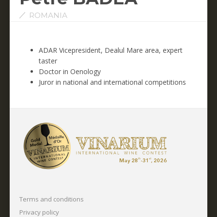
ROMANIA
ADAR Vicepresident, Dealul Mare area, expert
taster
Doctor in Oenology
Juror in national and international competitions
Terms and conditions
Privacy policy