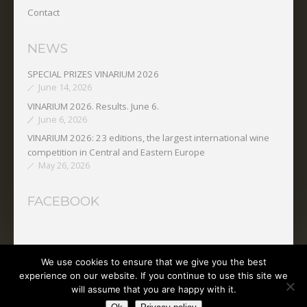
Contact
NEWS
SPECIAL PRIZES VINARIUM 2026
June 14, 2026
VINARIUM 2026. Results. June 6.
June 6, 2026
VINARIUM 2026: 23 editions, the largest international wine
competition in Central and Eastern Europe
May 26, 2026
FACEBOOK
We use cookies to ensure that we give you the best
Copyright © 2025 O.N.V.P.V.
experience on our website. If you continue to use this site we
will assume that you are happy with it.