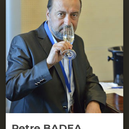
Petre BADEA