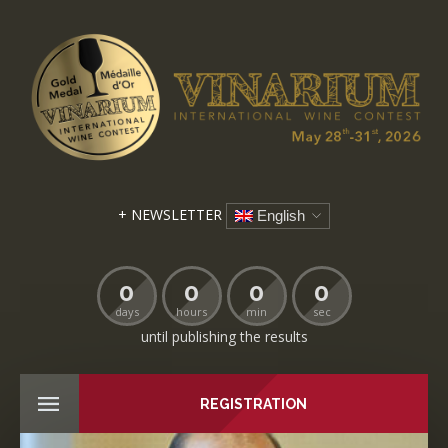
+ NEWSLETTER
English
0
0
0
0
days
hours
min
sec
until publishing the results
REGISTRATION