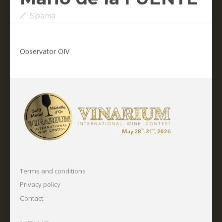
Spania
Observator OIV
Terms and conditions
Privacy policy
Contact