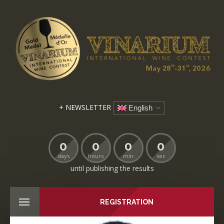
+ NEWSLETTER
English
0
0
0
0
days
hours
min
sec
until publishing the results
REGISTRATION