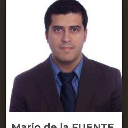
Mario de la FUENTE