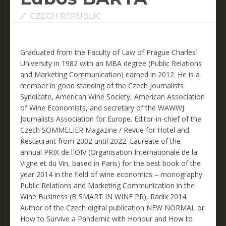
CZECH REPUBLIC
Graduated from the Faculty of Law of Prague Charles´
University in 1982 with an MBA degree (Public Relations
and Marketing Communication) earned in 2012. He is a
member in good standing of the Czech Journalists
Syndicate, American Wine Society, American Association
of Wine Economists, and secretary of the WAWWJ
Journalists Association for Europe. Editor-in-chief of the
Czech SOMMELIER Magazine / Revue for Hotel and
Restaurant from 2002 until 2022. Laureate of the
annual PRIX de l´OIV (Organisation Internationale de la
Vigne et du Vin, based in Paris) for the best book of the
year 2014 in the field of wine economics – monography
Public Relations and Marketing Communication in the
Wine Business (B SMART IN WINE PR), Radix 2014.
Author of the Czech digital publication NEW NORMAL or
How to Survive a Pandemic with Honour and How to