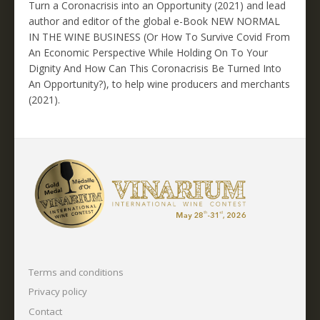
Turn a Coronacrisis into an Opportunity (2021) and lead
author and editor of the global e-Book NEW NORMAL
IN THE WINE BUSINESS (Or How To Survive Covid From
An Economic Perspective While Holding On To Your
Dignity And How Can This Coronacrisis Be Turned Into
An Opportunity?), to help wine producers and merchants
(2021).
Terms and conditions
Privacy policy
Contact