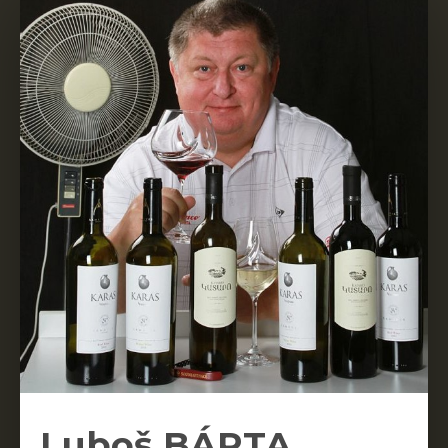
Luboš BÁRTA