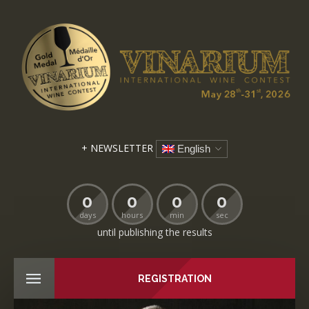
+ NEWSLETTER
English
0
0
0
0
days
hours
min
sec
until publishing the results
REGISTRATION