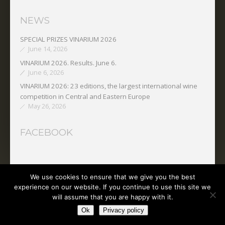
NEWS
SPECIAL PRIZES VINARIUM 2026
June 14, 2026
VINARIUM 2026. Results. June 6.
June 6, 2026
VINARIUM 2026: 23 editions, the largest international wine
competition in Central and Eastern Europe
May 26, 2026
FACEBOOK
We use cookies to ensure that we give you the best
Copyright © 2025 O.N.V.P.V.
experience on our website. If you continue to use this site we
will assume that you are happy with it.
Ok
Privacy policy