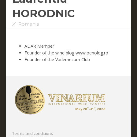
HORODNIC
Romania
ADAR Member
Founder of the wine blog www.oenolog.ro
Founder of the Vademecum Club
Terms and conditions