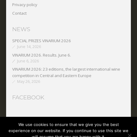
Privacy policy
Contact
NEWS
SPECIAL PRIZES VINARIUM 2026
June 14, 2026
VINARIUM 2026. Results. June 6.
June 6, 2026
VINARIUM 2026: 23 editions, the largest international wine
competition in Central and Eastern Europe
May 26, 2026
FACEBOOK
We use cookies to ensure that we give you the best
Copyright © 2025 O.N.V.P.V.
experience on our website. If you continue to use this site we
will assume that you are happy with it.