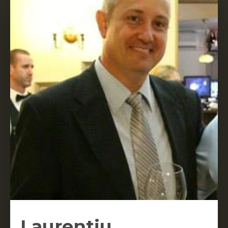
Laurentiu