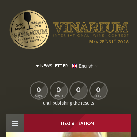
+ NEWSLETTER
English
0
0
0
0
days
hours
min
sec
until publishing the results
REGISTRATION