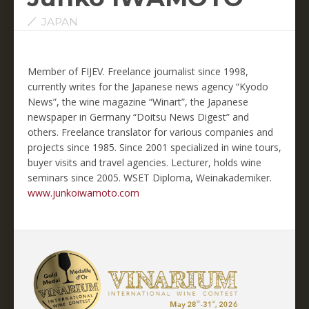
JAPAN
Member of FIJEV. Freelance journalist since 1998,
currently writes for the Japanese news agency “Kyodo
News”, the wine magazine “Winart”, the Japanese
newspaper in Germany “Doitsu News Digest” and
others. Freelance translator for various companies and
projects since 1985. Since 2001 specialized in wine tours,
buyer visits and travel agencies. Lecturer, holds wine
seminars since 2005. WSET Diploma, Weinakademiker.
www.junkoiwamoto.com