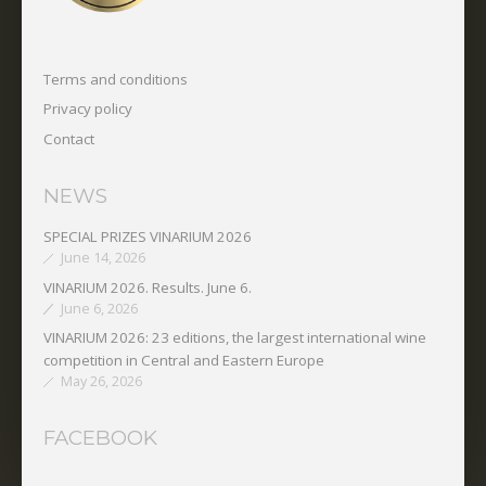
Terms and conditions
Privacy policy
Contact
NEWS
SPECIAL PRIZES VINARIUM 2026
June 14, 2026
VINARIUM 2026. Results. June 6.
June 6, 2026
VINARIUM 2026: 23 editions, the largest international wine
competition in Central and Eastern Europe
May 26, 2026
FACEBOOK