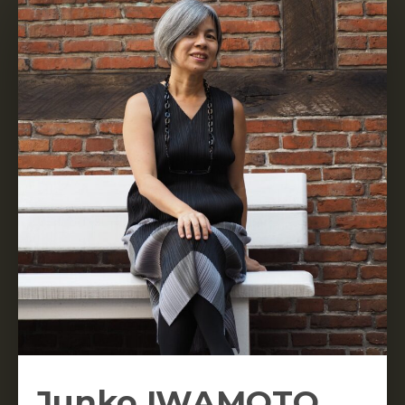
Junko IWAMOTO