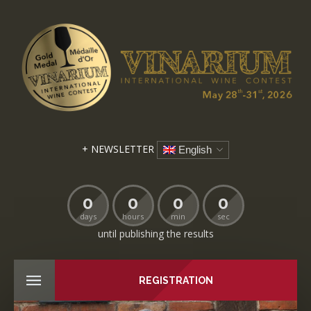
+ NEWSLETTER
English
0
0
0
0
days
hours
min
sec
until publishing the results
REGISTRATION