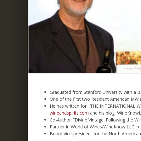
Graduated from Stanford University with a B.
One of the first two Resident American MW’s
He has written for: THE INTERNATIONAL 
wineandspirits.com
and his blog, WineKnowL
Co-Author: “Divine Vintage: Following the 
Partner in World of Wines/WineKnow LLC i
Board Vice-president for the North America