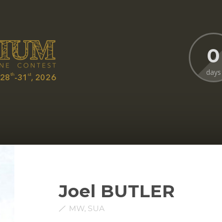
0
days
Joel BUTLER
MW, SUA