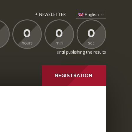
+ NEWSLETTER
English
0
0
0
hours
min
sec
until publishing the results
REGISTRATION