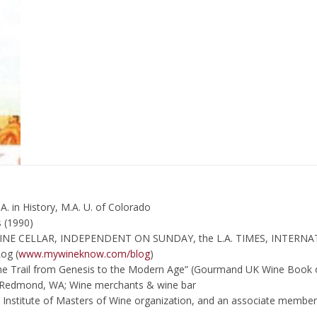
A. in History, M.A. U. of Colorado
 (1990)
WINE CELLAR, INDEPENDENT ON SUNDAY, the L.A. TIMES, INTERNA
og (
www.mywineknow.com/blog
)
Wine Trail from Genesis to the Modern Age” (Gourmand UK Wine Book 
n Redmond, WA; Wine merchants & wine bar
n Institute of Masters of Wine organization, and an associate membe