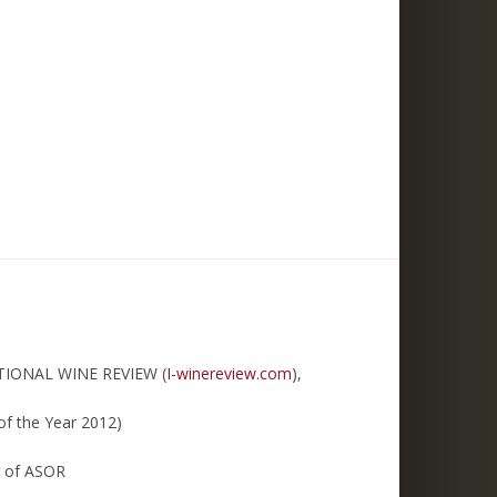
TIONAL WINE REVIEW (
I-winereview.com
),
of the Year 2012)
r of ASOR