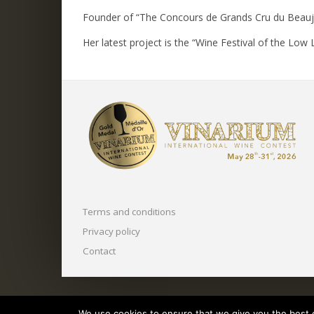
Founder of “The Concours de Grands Cru du Beaujol
Her latest project is the “Wine Festival of the Low L
Terms and conditions
Privacy policy
Contact
Copyright © 2025 O.N.V.P.V.
We use cookies to ensure that we give you the best ex