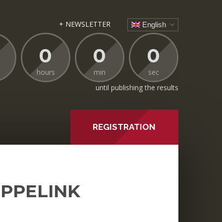
+ NEWSLETTER
English
0
0
0
hours
min
sec
until publishing the results
REGISTRATION
EPPELINK