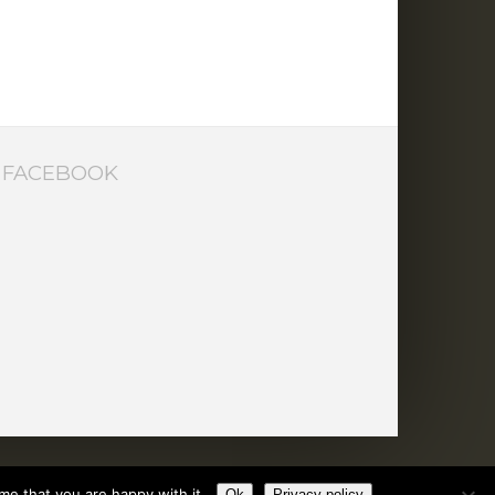
FACEBOOK
me that you are happy with it.
Ok
Privacy policy