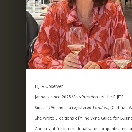
FIJEV Observer
Janna is since 2025 Vice-President of the FIJEV .
Since 1996 she is a registered
Vinoloog
(Certified 
She wrote 5 editions of “The Wine Guide for Busin
Consultant for international wine companies and a