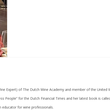
Wine Expert) of The Dutch Wine Academy and member of the United Wi
ess People” for the Dutch Financial Times and her latest book is cal
n educator for wine professionals.