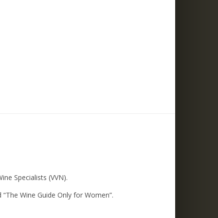
ne Specialists (VVN).
led “The Wine Guide Only for Women”.