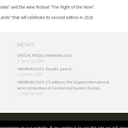
ais” and the wine festival “The Night of the Wine”.
ands” that will celebrate its second edition in 2026.
NEWS
SPECIAL PRIZES VINARIUM 2026
June 14, 2026
VINARIUM 2026. Results. June 6.
June 6, 2026
VINARIUM 2026: 23 editions, the largest international
wine competition in Central and Eastern Europe
May 26, 2026
perience on our website. If you continue to use this site we will assu