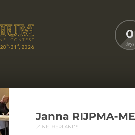
0
days
Janna RIJPMA-M
NETHERLANDS