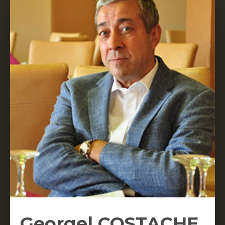
Georgel COSTACHE