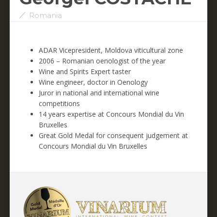
Romania
ADAR Vicepresident, Moldova viticultural zone
2006 – Romanian oenologist of the year
Wine and Spirits Expert taster
Wine engineer, doctor in Oenology
Juror in national and international wine
competitions
14 years expertise at Concours Mondial du Vin
Bruxelles
Great Gold Medal for consequent judgement at
Concours Mondial du Vin Bruxelles