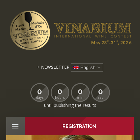
+ NEWSLETTER
English
0
0
0
0
days
hours
min
sec
until publishing the results
REGISTRATION