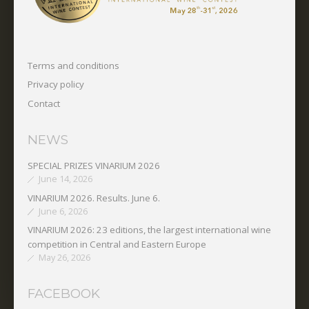
Terms and conditions
Privacy policy
Contact
NEWS
SPECIAL PRIZES VINARIUM 2026
June 14, 2026
VINARIUM 2026. Results. June 6.
June 6, 2026
VINARIUM 2026: 23 editions, the largest international wine
competition in Central and Eastern Europe
May 26, 2026
FACEBOOK