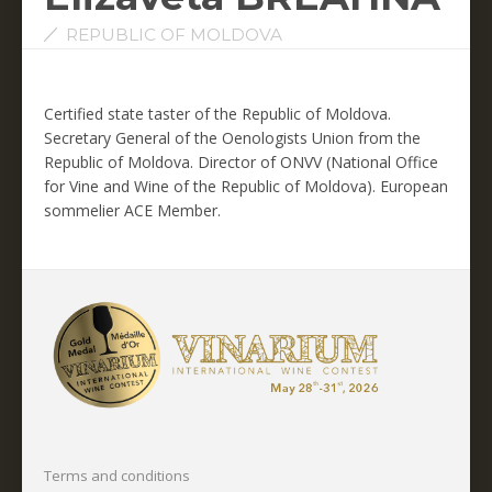
REPUBLIC OF MOLDOVA
Certified state taster of the Republic of Moldova.
Secretary General of the Oenologists Union from the
Republic of Moldova.
Director of ONVV (National Office
for Vine and Wine of the Republic of Moldova).
European
sommelier ACE Member.
Terms and conditions