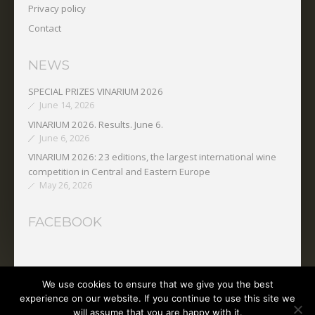
Privacy policy
Contact
NEWS
SPECIAL PRIZES VINARIUM 2026
June 14, 2026
VINARIUM 2026. Results. June 6.
June 6, 2026
VINARIUM 2026: 23 editions, the largest international wine
competition in Central and Eastern Europe
May 26, 2026
FACEBOOK
We use cookies to ensure that we give you the best
Copyright © 2025 O.N.V.P.V.
experience on our website. If you continue to use this site we
will assume that you are happy with it.