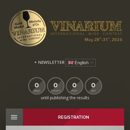
+ NEWSLETTER
English
0
0
0
0
days
hours
min
sec
until publishing the results
REGISTRATION