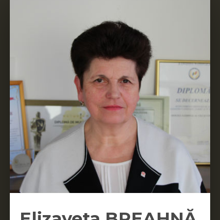
Elizaveta BREAHNĂ