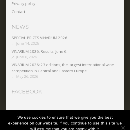
Privacy policy
Contact
NEWS
SPECIAL PRIZES VINARIUM 2026
June 14, 2026
VINARIUM 2026. Results. June 6.
June 6, 2026
VINARIUM 2026: 23 editions, the largest international wine
competition in Central and Eastern Europe
May 26, 2026
FACEBOOK
We use cookies to ensure that we give you the best
Copyright © 2025 O.N.V.P.V.
experience on our website. If you continue to use this site we
will assume that you are happy with it.