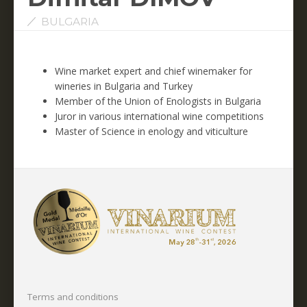
BULGARIA
Wine market expert and chief winemaker for
wineries in Bulgaria and Turkey
Member of the Union of Enologists in Bulgaria
Juror in various international wine competitions
Master of Science in enology and viticulture
Terms and conditions