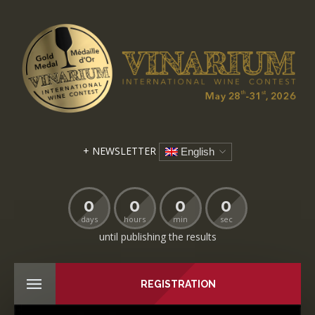
+ NEWSLETTER
English
0
0
0
0
days
hours
min
sec
until publishing the results
REGISTRATION