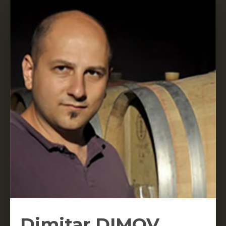
Dimitar DIMOV