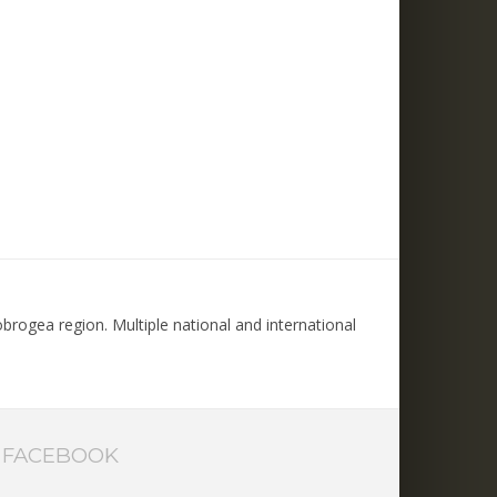
rogea region. Multiple national and international
FACEBOOK