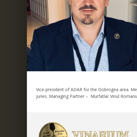
Vice-president of ADAR for the Dobrogea area. Mem
juries. Managing Partner – Murfatlar Vinul Romani