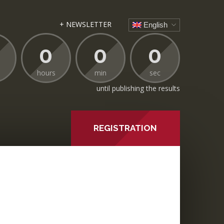
+ NEWSLETTER
English
0
0
0
hours
min
sec
until publishing the results
REGISTRATION