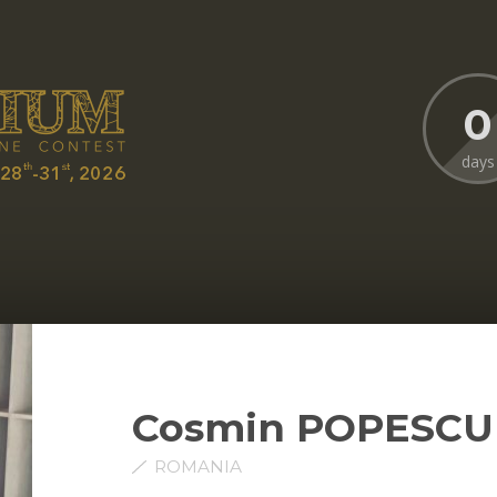
0
days
Cosmin POPESCU
ROMANIA