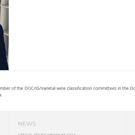
ber of the DOC/IG/Varietal wine classification committees in the Dob
a.
NEWS