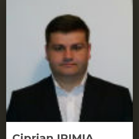
Ciprian IRIMIA