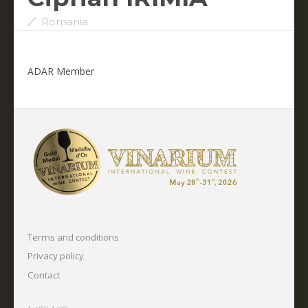
Romania
ADAR Member
Terms and conditions
Privacy policy
Contact