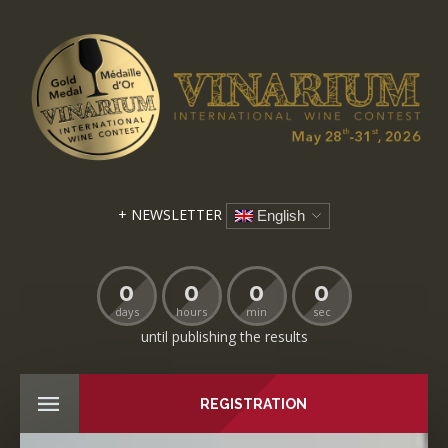
+ NEWSLETTER
English
0
0
0
0
days
hours
min
sec
until publishing the results
REGISTRATION