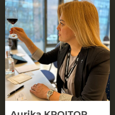
Aurika KROITOR