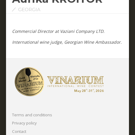
GEORGIA
Commercial Director at Vaziani Company LTD.
International wine judge, Georgian Wine Ambassador.
Terms and conditions
Privacy policy
Contact