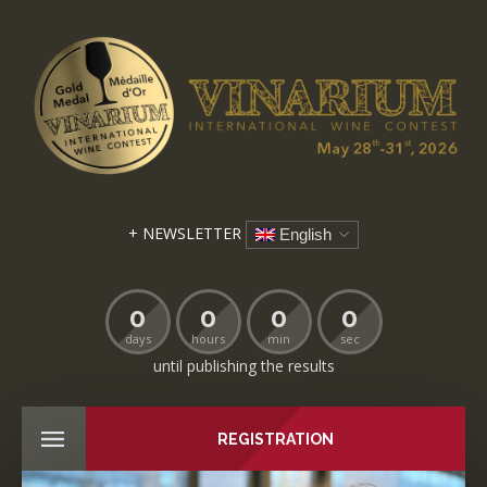
+ NEWSLETTER
English
0
0
0
0
days
hours
min
sec
until publishing the results
REGISTRATION