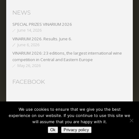
NEWS
SPECIAL PRIZES VINARIUM 2026
June 14, 2026
VINARIUM 2026. Results. June 6.
June 6, 2026
VINARIUM 2026: 23 editions, the largest international wine
competition in Central and Eastern Europe
May 26, 2026
FACEBOOK
We use cookies to ensure that we give you the best
Copyright © 2025 O.N.V.P.V.
experience on our website. If you continue to use this site we
will assume that you are happy with it.
Ok
Privacy policy