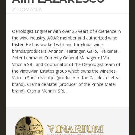
ROMANIA
Oenologist Engineer with over 25 years of experience in
the wine industry. ADAR member and authorized wine
taster. He has worked with and for global wine
brands/producers: Antinori, Taittinger, Gallo, Freixenet,
Peter Lehmann. Currently General Manager of Via
Viticola SRL and Coordinator of the Oenologist team of
the Vintruvian Estates group which owns the wineries:
Viticola Sarica Niculițel (producer of the Caii de la Letea
brand), Crama deMatei (producer of the Prince Matei
brand), Crama Mennini SRL.