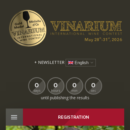
+ NEWSLETTER
English
0
0
0
0
days
hours
min
sec
until publishing the results
REGISTRATION