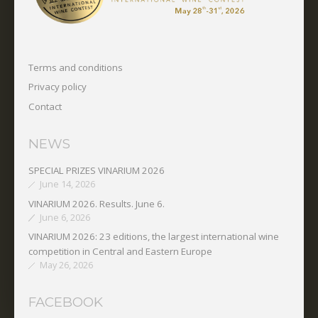
Terms and conditions
Privacy policy
Contact
NEWS
SPECIAL PRIZES VINARIUM 2026
June 14, 2026
VINARIUM 2026. Results. June 6.
June 6, 2026
VINARIUM 2026: 23 editions, the largest international wine
competition in Central and Eastern Europe
May 26, 2026
FACEBOOK