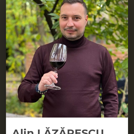
Alin LĂZĂRESCU