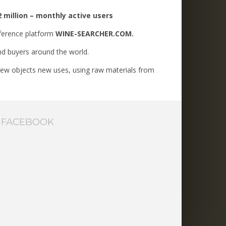
 million – monthly active users
ference platform
WINE-SEARCHER.COM.
and buyers around the world.
g new objects new uses, using raw materials from
FACEBOOK