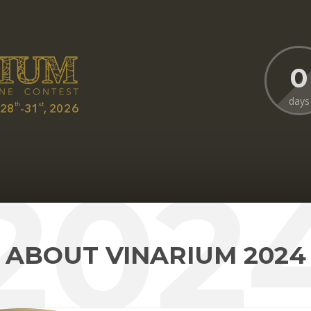
0
days
202
ABOUT VINARIUM 2024