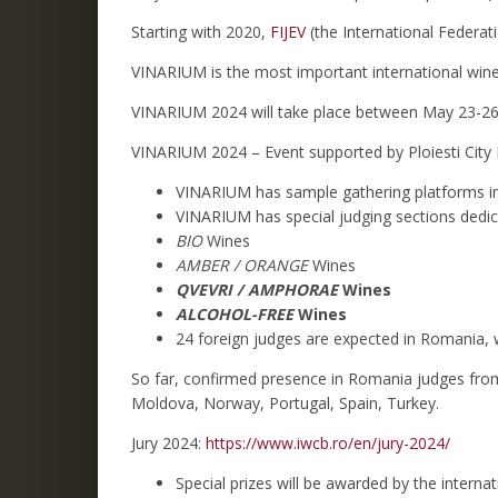
Starting with 2020,
FIJEV
(the International Federati
VINARIUM is the most important international wine
VINARIUM 2024 will take place between May 23-26
VINARIUM 2024 – Event supported by Ploiesti City 
VINARIUM has sample gathering platforms in t
VINARIUM has special judging sections dedic
BIO
Wines
AMBER / ORANGE
Wines
QVEVRI / AMPHORAE
Wines
ALCOHOL-FREE
Wines
24 foreign judges are expected in Romania, 
So far, confirmed presence in Romania judges from:
Moldova, Norway, Portugal, Spain, Turkey.
Jury 2024:
https://www.iwcb.ro/en/jury-2024/
Special prizes will be awarded by the intern