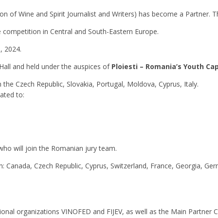
on of Wine and Spirit Journalist and Writers) has become a Partner. The
 competition in Central and South-Eastern Europe.
, 2024.
Hall and held under the auspices of
Ploiesti – Romania’s Youth Cap
he Czech Republic, Slovakia, Portugal, Moldova, Cyprus, Italy.
ated to:
who will join the Romanian jury team.
 Canada, Czech Republic, Cyprus, Switzerland, France, Georgia, Germ
ational organizations VINOFED and FIJEV, as well as the Main Partner