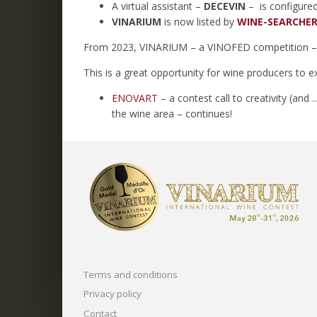
A virtual assistant –
DECEVIN
– is configure
VINARIUM
is now listed by
WINE-SEARCHER
From 2023, VINARIUM – a VINOFED competition – c
This is a great opportunity for wine producers to e
ENOVART
– a contest call to creativity (an
the wine area – continues!
Terms and conditions
Privacy policy
Contact