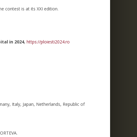
 contest is at its XXI edition.
ital in 2024
,
https://ploiesti2024.ro
any, Italy, Japan, Netherlands, Republic of
 CORTEVA.