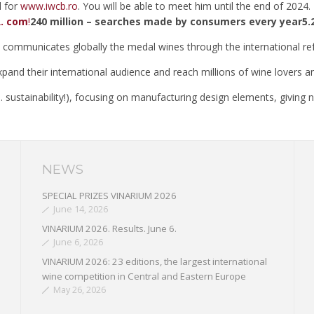
d for
www.iwcb.ro
. You will be able to meet him until the end of 2024.
. com
!
240 million – searches made by consumers every year5.2
ommunicates globally the medal wines through the international re
xpand their international audience and reach millions of wine lovers 
d … sustainability!), focusing on manufacturing design elements, givin
NEWS
SPECIAL PRIZES VINARIUM 2026
June 14, 2026
VINARIUM 2026. Results. June 6.
June 6, 2026
VINARIUM 2026: 23 editions, the largest international
wine competition in Central and Eastern Europe
May 26, 2026