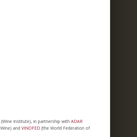
ine Institute), in partnership with
ADAR
d Wine) and
VINOFED
(the World Federation of