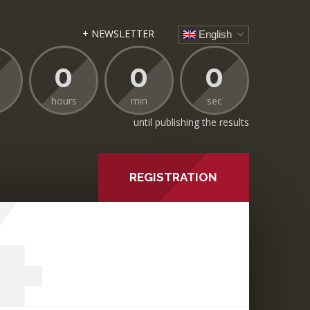
+ NEWSLETTER
English
0
0
0
hours
min
sec
until publishing the results
4
REGISTRATION