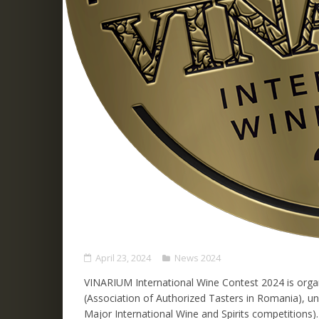
April 23, 2024
News 2024
VINARIUM International Wine Contest 2024 is org
(Association of Authorized Tasters in Romania), 
Major International Wine and Spirits competitions).