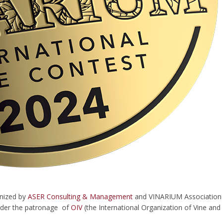
anized by
ASER Consulting & Management
and VINARIUM Association (W
under the patronage of
OIV
(the International Organization of Vine an