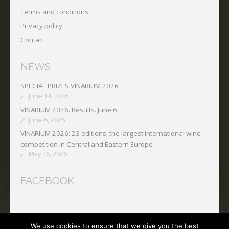
Terms and conditions
Privacy policy
Contact
NEWS
SPECIAL PRIZES VINARIUM 2026
June 14, 2026
VINARIUM 2026. Results. June 6.
June 6, 2026
VINARIUM 2026: 23 editions, the largest international wine
competition in Central and Eastern Europe
May 26, 2026
FACEBOOK
We use cookies to ensure that we give you the best