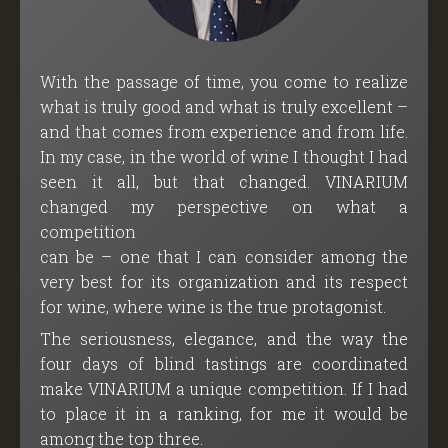
With the passage of time, you come to realize
what is truly good and what is truly excellent –
and that comes from experience and from life.
In my case, in the world of wine I thought I had
seen it all, but that changed. VINARIUM
changed my perspective on what a
competition
can be – one that I can consider among the
very best for its organization and its respect
for wine, where wine is the true protagonist.
The seriousness, elegance, and the way the
four days of blind tastings are coordinated
make VINARIUM a unique competition. If I had
to place it in a ranking, for me it would be
among the top three.