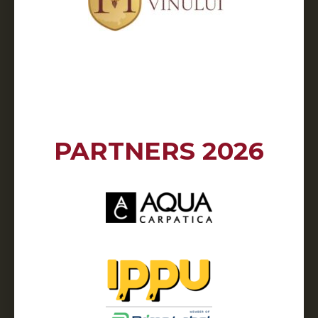
PARTNERS 2026