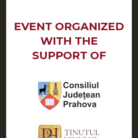
EVENT ORGANIZED
WITH THE
SUPPORT OF