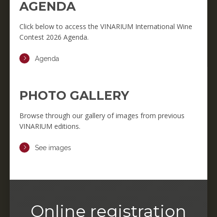
AGENDA
Click below to access the VINARIUM International Wine
Contest 2026 Agenda.
Agenda
PHOTO GALLERY
Browse through our gallery of images from previous
VINARIUM editions.
See images
Online registration