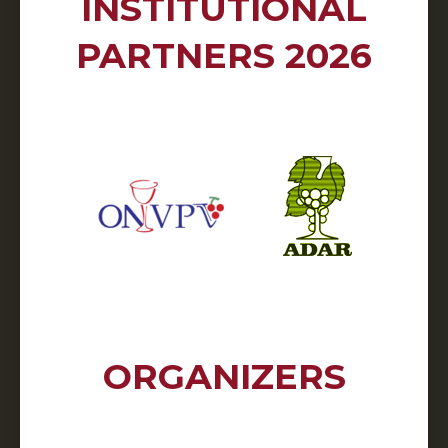
INSTITUTIONAL
PARTNERS 2026
ORGANIZERS