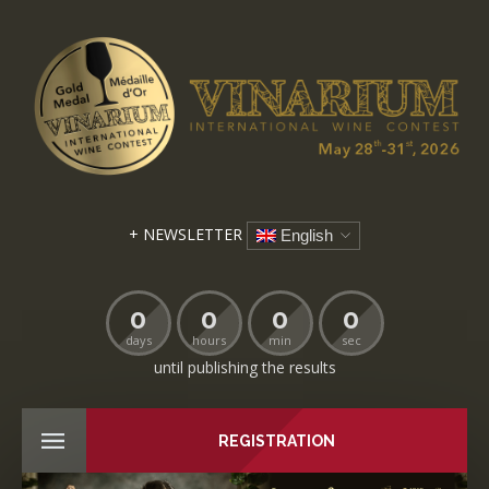
+ NEWSLETTER
English
0
0
0
0
days
hours
min
sec
until publishing the results
REGISTRATION