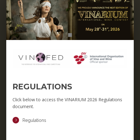
REGULATIONS
Click below to access the VINARIUM 2026 Regulations
document.
Regulations