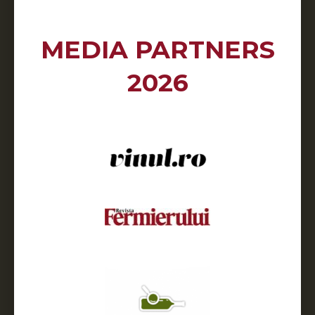
MEDIA PARTNERS
2026