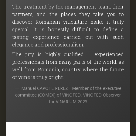
The treatment by the management team, their
partners, and the places they take you to
discover Romanian viticulture make it truly
special. It is honestly difficult to define a
tasting experience carried out with such
elegance and professionalism.
The jury is highly qualified – experienced
professionals from many parts of the world, as
well from Romania, country where the future
of wine is truly bright.
Manuel CAPOTE PEREZ - Member of the executive
committee (COMEX) of VINOFED, VINOFED Observer
for VINARIUM 2025