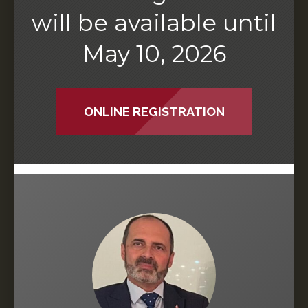
will be available until
May 10, 2026
ONLINE REGISTRATION