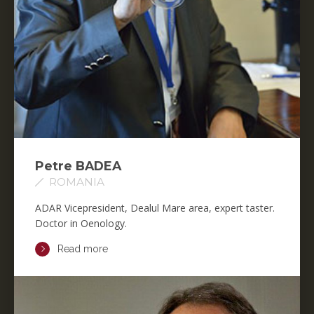
Petre BADEA
ROMANIA
ADAR Vicepresident, Dealul Mare area, expert taster.
Doctor in Oenology.
Read more