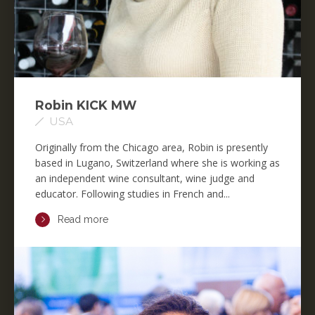
Robin KICK MW
USA
Originally from the Chicago area, Robin is presently
based in Lugano, Switzerland where she is working as
an independent wine consultant, wine judge and
educator. Following studies in French and...
Read more