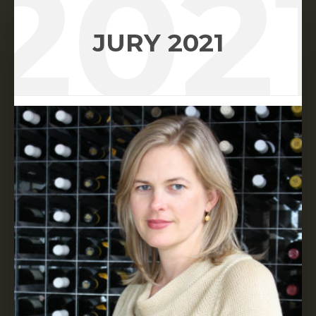
202
JURY 2021