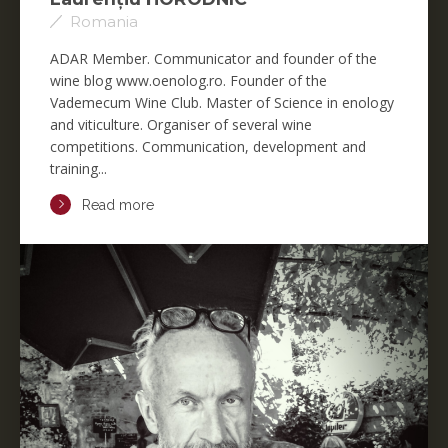
Romania
ADAR Member. Communicator and founder of the
wine blog www.oenolog.ro. Founder of the
Vademecum Wine Club. Master of Science in enology
and viticulture. Organiser of several wine
competitions. Communication, development and
training...
Read more