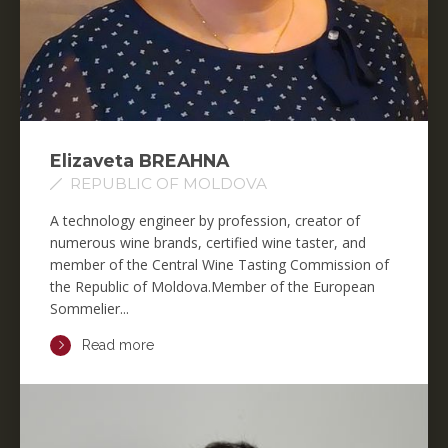
Elizaveta BREAHNA
REPUBLIC OF MOLDOVA
A technology engineer by profession, creator of
numerous wine brands, certified wine taster, and
member of the Central Wine Tasting Commission of
the Republic of Moldova.Member of the European
Sommelier...
Read more