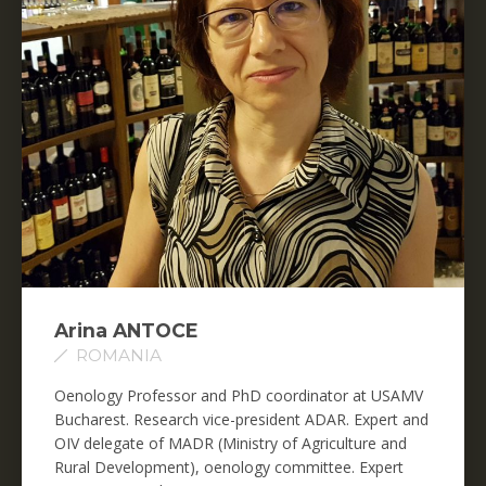
Arina ANTOCE
ROMANIA
Oenology Professor and PhD coordinator at USAMV
Bucharest. Research vice-president ADAR. Expert and
OIV delegate of MADR (Ministry of Agriculture and
Rural Development), oenology committee. Expert