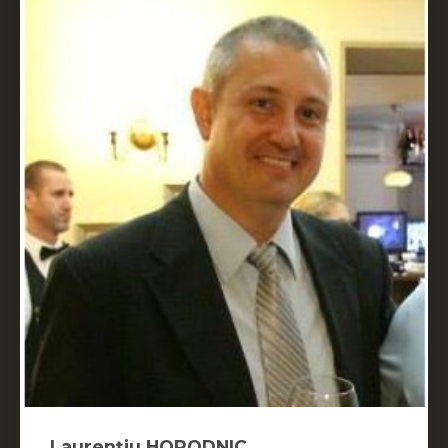
Laurențiu HORODNIC