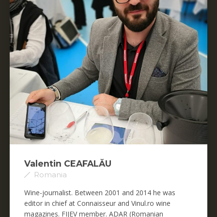
Valentin CEAFALĂU
Romania
Wine-journalist. Between 2001 and 2014 he was
editor in chief at Connaisseur and Vinul.ro wine
magazines. FIJEV member. ADAR (Romanian