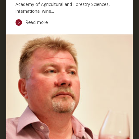
Academy of Agricultural and Forestry Sciences,
international wine...
Read more