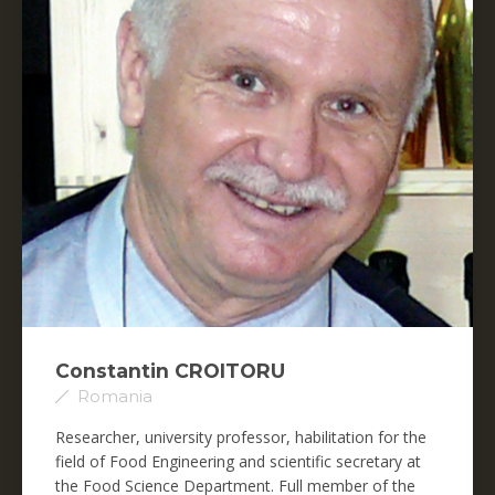
Constantin CROITORU
Romania
Researcher, university professor, habilitation for the
field of Food Engineering and scientific secretary at
the Food Science Department. Full member of the