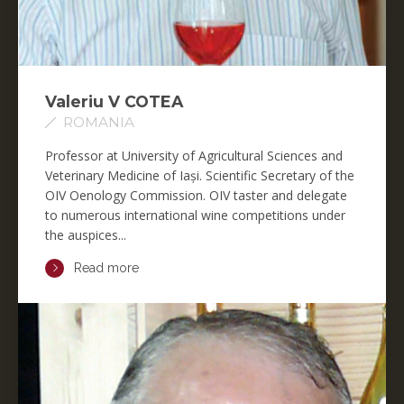
Valeriu V COTEA
ROMANIA
Professor at University of Agricultural Sciences and
Veterinary Medicine of Iași. Scientific Secretary of the
OIV Oenology Commission. OIV taster and delegate
to numerous international wine competitions under
the auspices...
Read more