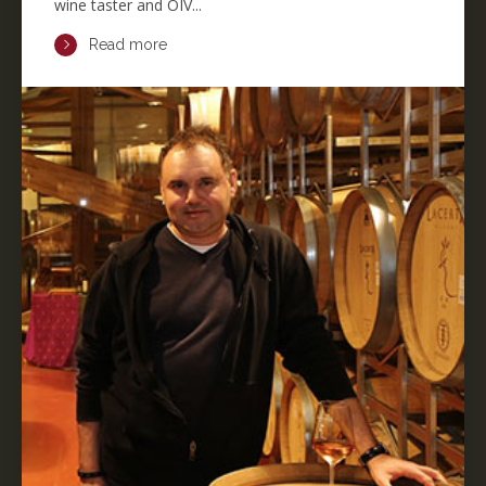
wine taster and OIV...
Read more