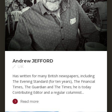
Andrew JEFFORD
UK
Has written for many British newspapers, including
The Evening Standard (for ten years), The Financial
Times, The Guardian and The Times; he is today
Contributing Editor and a regular columnist...
Read more