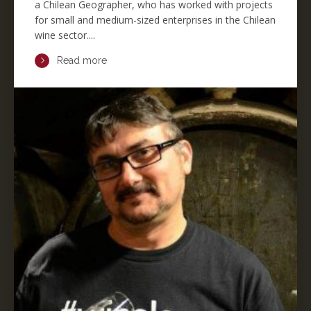
a Chilean Geographer, who has worked with projects
for small and medium-sized enterprises in the Chilean
wine sector....
Read more