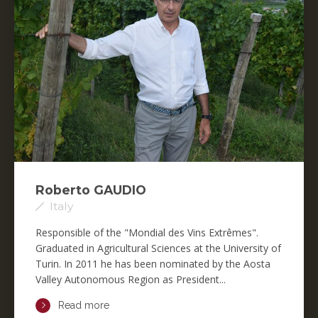
Roberto GAUDIO
Italy
Responsible of the "Mondial des Vins Extrêmes".
Graduated in Agricultural Sciences at the University of
Turin. In 2011 he has been nominated by the Aosta
Valley Autonomous Region as President...
Read more