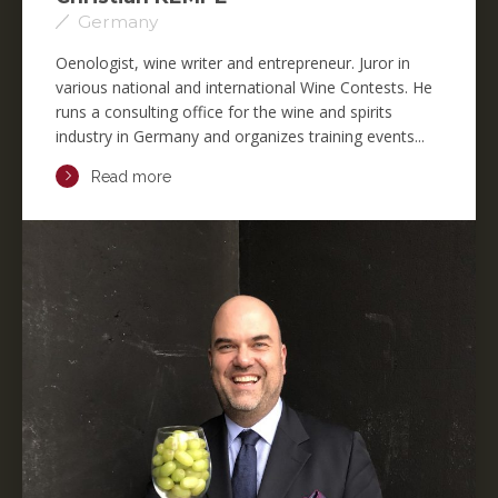
Germany
Oenologist, wine writer and entrepreneur. Juror in
various national and international Wine Contests. He
runs a consulting office for the wine and spirits
industry in Germany and organizes training events...
Read more