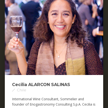
Cecilia ALARCON SALINAS
Chile
International Wine Consultant, Sommelier and
founder of Enogastronomy Consulting S.p.A. Cecilia is