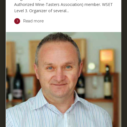
Authorized Wine-Tasters Association) member. WSET
Level 3. Organizer of several...
Read more