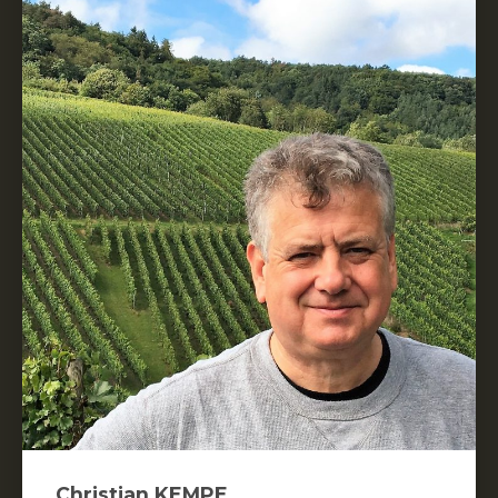
Christian KEMPE