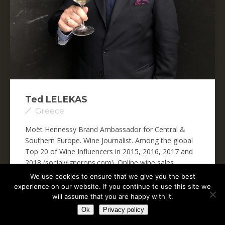
Ted LELEKAS
Greece
Moët Hennessy Brand Ambassador for Central &
Southern Europe. Wine Journalist. Among the global
Top 20 of Wine Influencers in 2015, 2016, 2017 and
2018 (socialvignerons.com). Online wine sales
specialist,...
We use cookies to ensure that we give you the best
experience on our website. If you continue to use this site we
Read more
will assume that you are happy with it.
Ok
Privacy policy