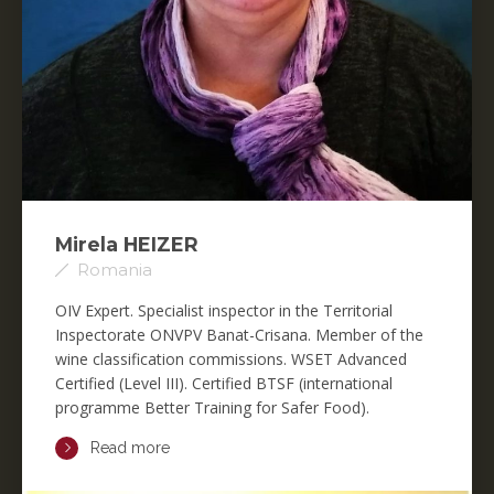
Mirela HEIZER
Romania
OIV Expert. Specialist inspector in the Territorial
Inspectorate ONVPV Banat-Crisana. Member of the
wine classification commissions. WSET Advanced
Certified (Level III). Certified BTSF (international
programme Better Training for Safer Food).
Read more