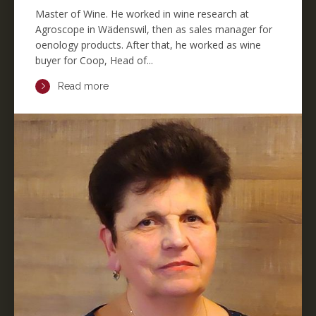
Master of Wine. He worked in wine research at
Agroscope in Wädenswil, then as sales manager for
oenology products. After that, he worked as wine
buyer for Coop, Head of...
Read more