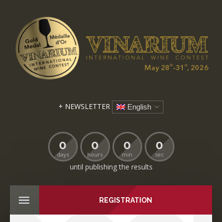
+ NEWSLETTER
English
0
0
0
0
days
hours
min
sec
until publishing the results
REGISTRATION