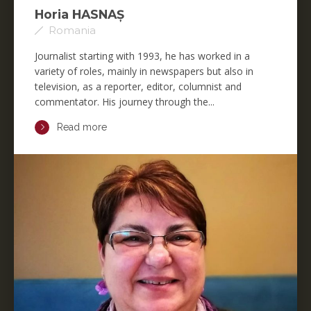
Horia HASNAȘ
Romania
Journalist starting with 1993, he has worked in a
variety of roles, mainly in newspapers but also in
television, as a reporter, editor, columnist and
commentator. His journey through the...
Read more