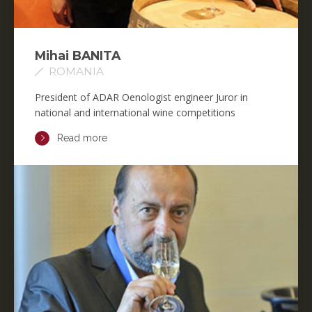
Mihai BANITA
ROMANIA
President of ADAR Oenologist engineer Juror in
national and international wine competitions
Read more