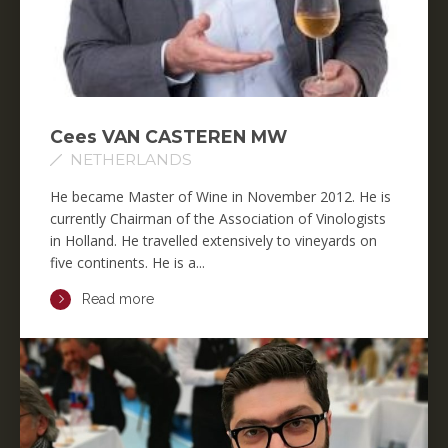
Cees VAN CASTEREN MW
NETHERLANDS
He became Master of Wine in November 2012. He is
currently Chairman of the Association of Vinologists
in Holland. He travelled extensively to vineyards on
five continents. He is a...
Read more