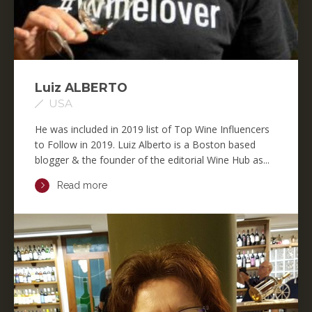
Luiz ALBERTO
USA
He was included in 2019 list of Top Wine Influencers
to Follow in 2019. Luiz Alberto is a Boston based
blogger & the founder of the editorial Wine Hub as...
Read more