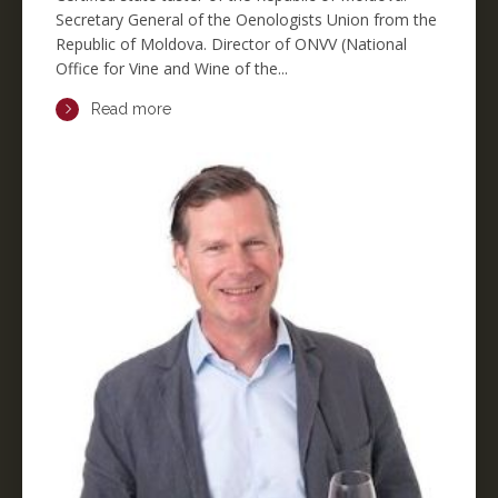
Secretary General of the Oenologists Union from the
Republic of Moldova. Director of ONVV (National
Office for Vine and Wine of the...
Read more