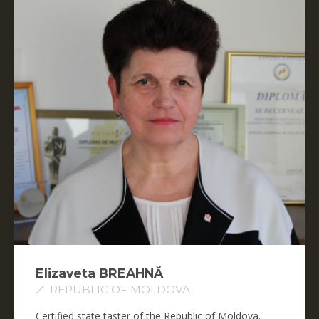
Elizaveta BREAHNĂ
REPUBLIC OF MOLDOVA
Certified state taster of the Republic of Moldova.