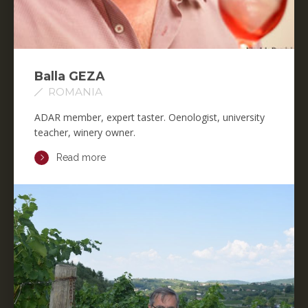
Balla GEZA
ROMANIA
ADAR member, expert taster. Oenologist, university
teacher, winery owner.
Read more