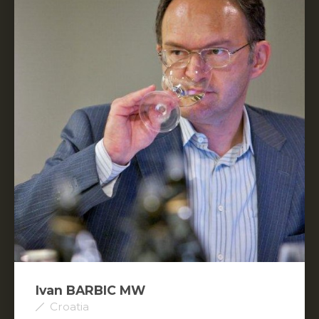
Ivan BARBIC MW
Croatia