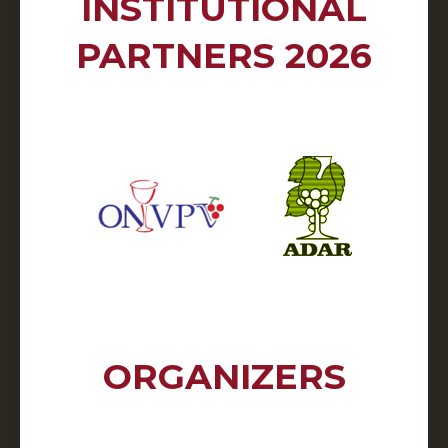
INSTITUTIONAL
PARTNERS 2026
ORGANIZERS