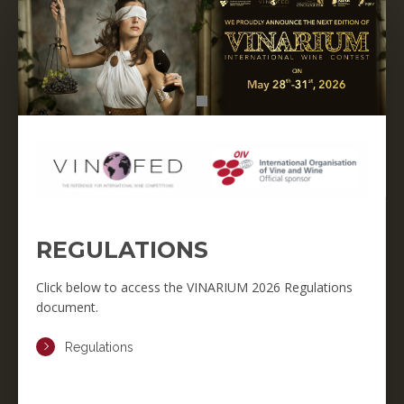
REGULATIONS
Click below to access the VINARIUM 2026 Regulations
document.
Regulations