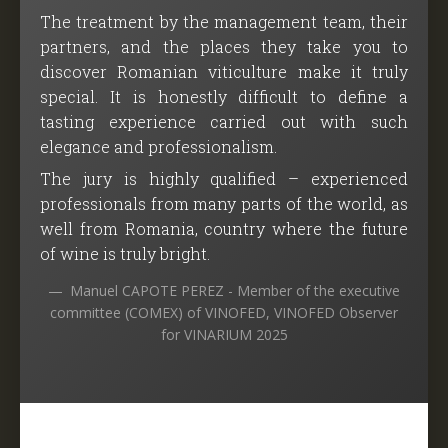
The treatment by the management team, their
partners, and the places they take you to
discover Romanian viticulture make it truly
special. It is honestly difficult to define a
tasting experience carried out with such
elegance and professionalism.
The jury is highly qualified – experienced
professionals from many parts of the world, as
well from Romania, country where the future
of wine is truly bright.
Manuel CAPOTE PEREZ - Member of the executive
committee (COMEX) of VINOFED, VINOFED Observer
for VINARIUM 2025