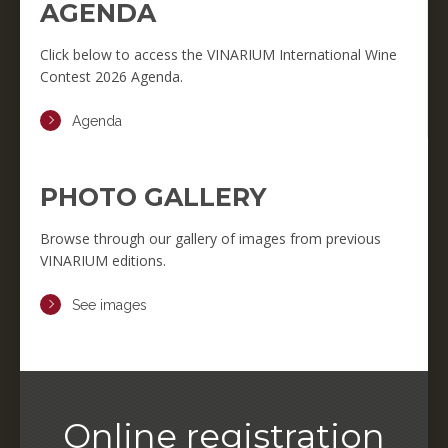
AGENDA
Click below to access the VINARIUM International Wine
Contest 2026 Agenda.
Agenda
PHOTO GALLERY
Browse through our gallery of images from previous
VINARIUM editions.
See images
Online registration