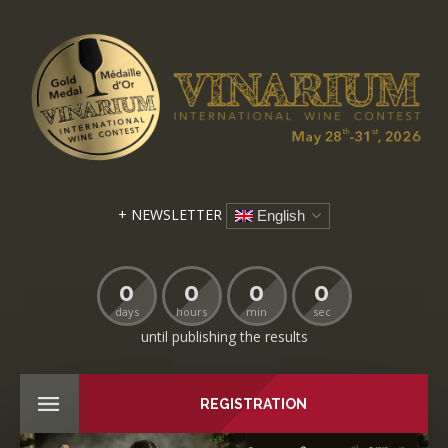
+ NEWSLETTER
English
0
0
0
0
days
hours
min
sec
until publishing the results
REGISTRATION