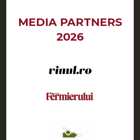
MEDIA PARTNERS
2026