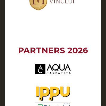
PARTNERS 2026