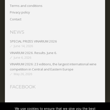
Terms and conditions
Privacy policy
Contact
NEWS
SPECIAL PRIZES VINARIUM 2026
June 14, 2026
VINARIUM 2026. Results. June 6.
June 6, 2026
VINARIUM 2026: 23 editions, the largest international wine
competition in Central and Eastern Europe
May 26, 2026
FACEBOOK
We use cookies to ensure that we give you the best