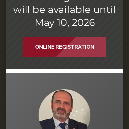
will be available until
May 10, 2026
ONLINE REGISTRATION