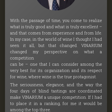
With the passage of time, you come to realize
what is truly good and what is truly excellent –
and that comes from experience and from life.
In my case, in the world of wine I thought I had
seen it all, but that changed. VINARIUM
changed my perspective on what a
competition
can be – one that I can consider among the
very best for its organization and its respect
for wine, where wine is the true protagonist.
The seriousness, elegance, and the way the
four days of blind tastings are coordinated
make VINARIUM a unique competition. If I had
to place it in a ranking, for me it would be
among the top three.