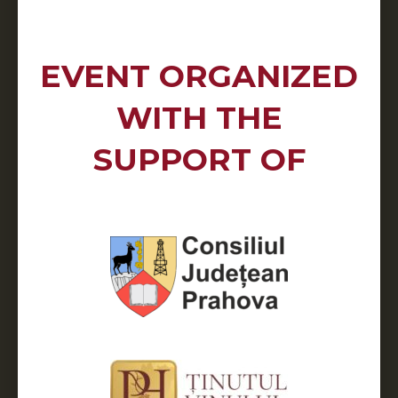
EVENT ORGANIZED
WITH THE
SUPPORT OF