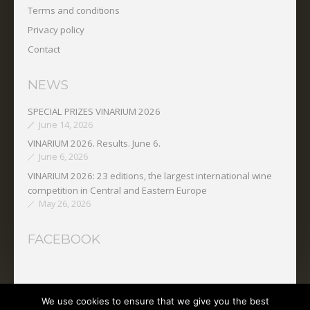
Terms and conditions
Privacy policy
Contact
NEWS
SPECIAL PRIZES VINARIUM 2026
June 14, 2026
VINARIUM 2026. Results. June 6.
June 6, 2026
VINARIUM 2026: 23 editions, the largest international wine
competition in Central and Eastern Europe
May 26, 2026
FACEBOOK
We use cookies to ensure that we give you the best