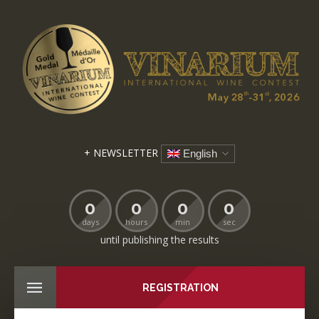
+ NEWSLETTER
English
0
0
0
0
days
hours
min
sec
until publishing the results
REGISTRATION