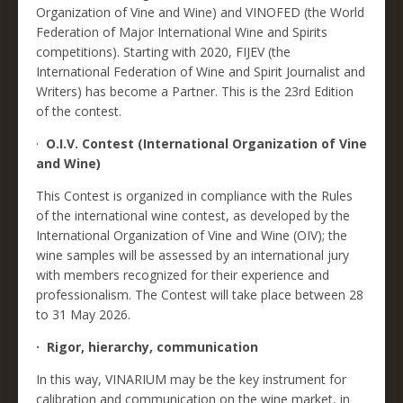
Organization of Vine and Wine) and VINOFED (the World
Federation of Major International Wine and Spirits
competitions). Starting with 2020, FIJEV (the
International Federation of Wine and Spirit Journalist and
Writers) has become a Partner. This is the 23rd Edition
of the contest.
·
O.I.V. Contest (International Organization of Vine
and Wine)
This Contest is organized in compliance with the Rules
of the international wine contest, as developed by the
International Organization of Vine and Wine (OIV); the
wine samples will be assessed by an international jury
with members recognized for their experience and
professionalism. The Contest will take place between 28
to 31 May 2026.
· Rigor, hierarchy, communication
In this way, VINARIUM may be the key instrument for
calibration and communication on the wine market, in