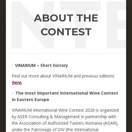
NT
ABOUT THE
CONTEST
·
VINARIUM – Short history
Find out more about VINARIUM and previous editions
here.
· The most important International Wine Contest
in Eastern Europe
VINARIUM International Wine Contest 2026 is organized
by ASER Consulting & Management in partnership with
the Association of Authorized Tasters Romania (ADAR),
under the Patronage of OIV (the International