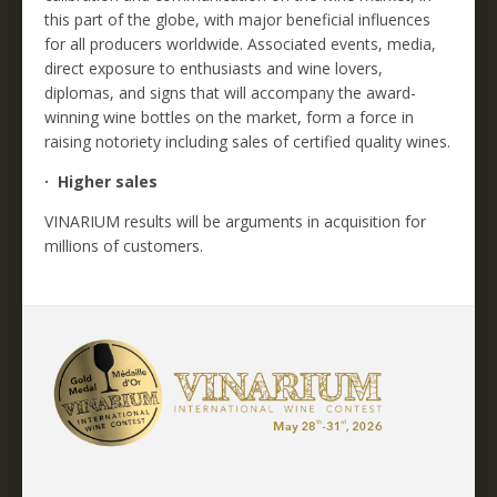
this part of the globe, with major beneficial influences
for all producers worldwide. Associated events, media,
direct exposure to enthusiasts and wine lovers,
diplomas, and signs that will accompany the award-
winning wine bottles on the market, form a force in
raising notoriety including sales of certified quality wines.
· Higher sales
VINARIUM results will be arguments in acquisition for
millions of customers.