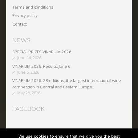
Terms and conditions
Privacy policy
Contact
NEWS
SPECIAL PRIZES VINARIUM 2026
June 14, 2026
VINARIUM 2026. Results. June 6.
June 6, 2026
VINARIUM 2026: 23 editions, the largest international wine
competition in Central and Eastern Europe
May 26, 2026
FACEBOOK
We use cookies to ensure that we give you the best