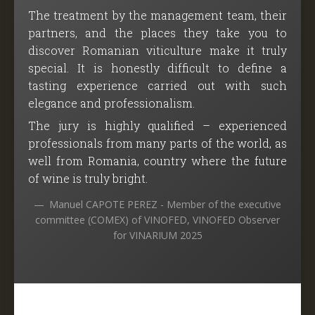
The treatment by the management team, their
partners, and the places they take you to
discover Romanian viticulture make it truly
special. It is honestly difficult to define a
tasting experience carried out with such
elegance and professionalism.
The jury is highly qualified – experienced
professionals from many parts of the world, as
well from Romania, country where the future
of wine is truly bright.
Manuel CAPOTE PEREZ - Member of the executive
committee (COMEX) of VINOFED, VINOFED Observer
for VINARIUM 2025