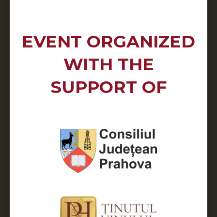
EVENT ORGANIZED
WITH THE
SUPPORT OF