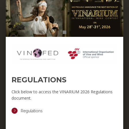
REGULATIONS
Click below to access the VINARIUM 2026 Regulations
document.
Regulations