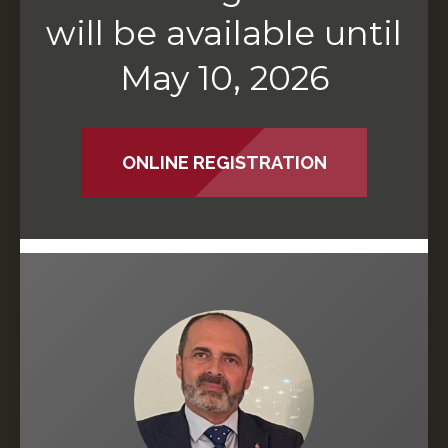
will be available until
May 10, 2026
ONLINE REGISTRATION