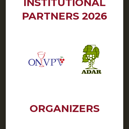
INSTITUTIONAL
PARTNERS 2026
ORGANIZERS