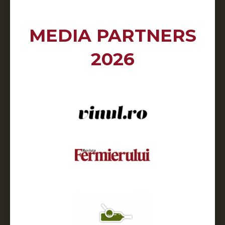
MEDIA PARTNERS
2026