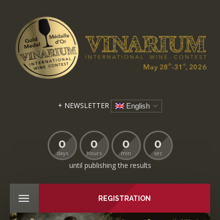
+ NEWSLETTER
English
0
0
0
0
days
hours
min
sec
until publishing the results
REGISTRATION