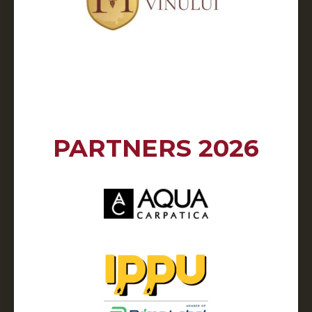
PARTNERS 2026