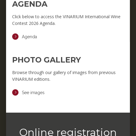
AGENDA
Click below to access the VINARIUM International Wine
Contest 2026 Agenda.
Agenda
PHOTO GALLERY
Browse through our gallery of images from previous
VINARIUM editions.
See images
Online registration