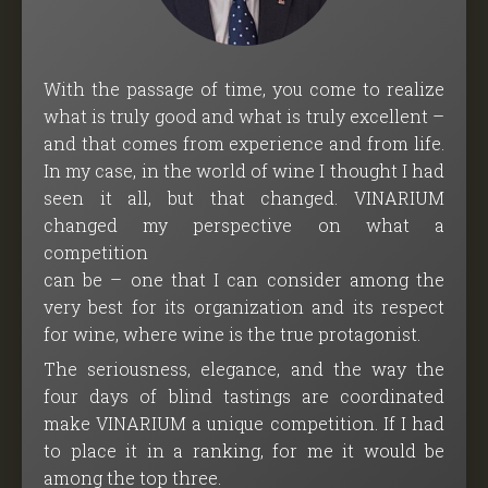
With the passage of time, you come to realize
what is truly good and what is truly excellent –
and that comes from experience and from life.
In my case, in the world of wine I thought I had
seen it all, but that changed. VINARIUM
changed my perspective on what a
competition
can be – one that I can consider among the
very best for its organization and its respect
for wine, where wine is the true protagonist.
The seriousness, elegance, and the way the
four days of blind tastings are coordinated
make VINARIUM a unique competition. If I had
to place it in a ranking, for me it would be
among the top three.