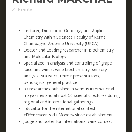
Franta
Lecturer, Director of Oenology and Applied
Chemistry within Sciences Faculty of Reims
Champagne-Ardenne University (URCA)
Doctor and Leading researcher in Biochemistry
and Molecular Biology
Specialized in analysis and controlling of grape
juice and wines, wine biochemistry, sensory
analysis, statistics, terroir presentations,
oenological general practice
87 researches published in various international
magazines and almost 50 scientific lectures during
regional and international gatherings
Educator for the international contest
«Effervescents du Monde» since establishment
Judge and taster for international wine contest