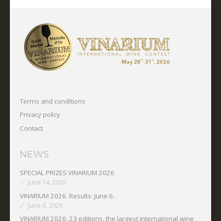
Terms and conditions
Privacy policy
Contact
NEWS
SPECIAL PRIZES VINARIUM 2026
June 14, 2026
VINARIUM 2026. Results. June 6.
June 6, 2026
VINARIUM 2026: 23 editions, the largest international wine