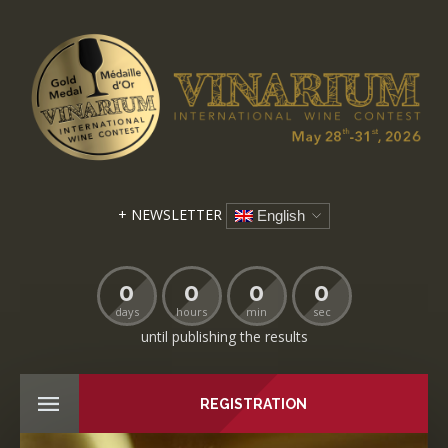
+ NEWSLETTER
English
0
0
0
0
days
hours
min
sec
until publishing the results
REGISTRATION