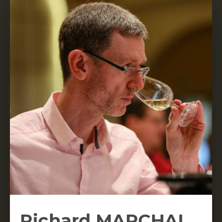
Richard MARCHAL