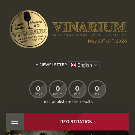
+ NEWSLETTER
English
0
0
0
0
days
hours
min
sec
until publishing the results
REGISTRATION