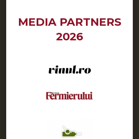
MEDIA PARTNERS
2026