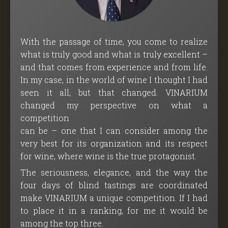
With the passage of time, you come to realize
what is truly good and what is truly excellent –
and that comes from experience and from life.
In my case, in the world of wine I thought I had
seen it all, but that changed. VINARIUM
changed my perspective on what a
competition
can be – one that I can consider among the
very best for its organization and its respect
for wine, where wine is the true protagonist.
The seriousness, elegance, and the way the
four days of blind tastings are coordinated
make VINARIUM a unique competition. If I had
to place it in a ranking, for me it would be
among the top three.