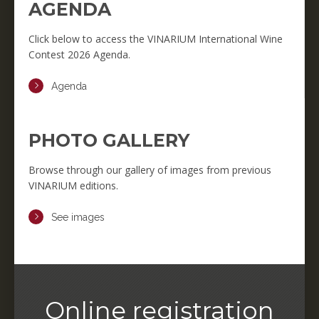
AGENDA
Click below to access the VINARIUM International Wine
Contest 2026 Agenda.
Agenda
PHOTO GALLERY
Browse through our gallery of images from previous
VINARIUM editions.
See images
Online registration