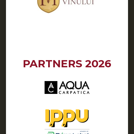
PARTNERS 2026