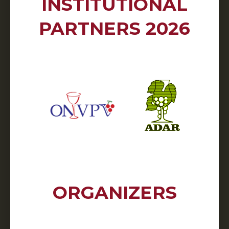
INSTITUTIONAL
PARTNERS 2026
ORGANIZERS