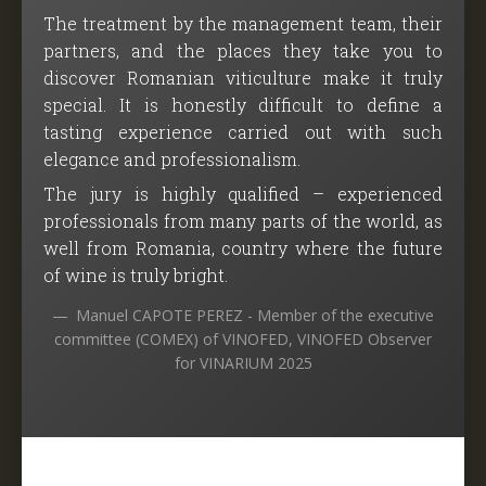
The treatment by the management team, their
partners, and the places they take you to
discover Romanian viticulture make it truly
special. It is honestly difficult to define a
tasting experience carried out with such
elegance and professionalism.
The jury is highly qualified – experienced
professionals from many parts of the world, as
well from Romania, country where the future
of wine is truly bright.
Manuel CAPOTE PEREZ - Member of the executive
committee (COMEX) of VINOFED, VINOFED Observer
for VINARIUM 2025