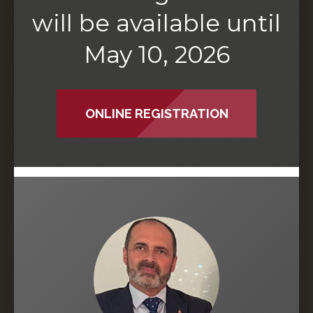
will be available until
May 10, 2026
ONLINE REGISTRATION