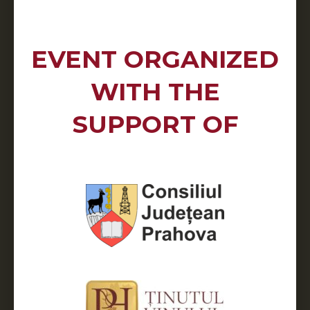
EVENT ORGANIZED
WITH THE
SUPPORT OF