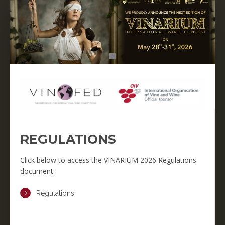
REGULATIONS
Click below to access the VINARIUM 2026 Regulations
document.
Regulations