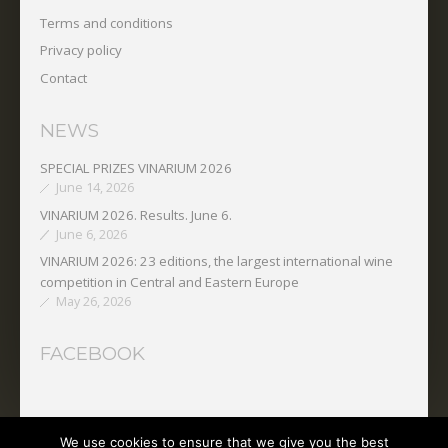
Terms and conditions
Privacy policy
Contact
NEWS
SPECIAL PRIZES VINARIUM 2026
June 14, 2026
VINARIUM 2026. Results. June 6.
June 6, 2026
VINARIUM 2026: 23 editions, the largest international wine
competition in Central and Eastern Europe
May 26, 2026
FACEBOOK
We use cookies to ensure that we give you the best