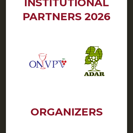
INSTITUTIONAL
PARTNERS 2026
ORGANIZERS