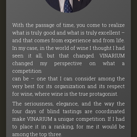
With the passage of time, you come to realize
what is truly good and what is truly excellent –
and that comes from experience and from life.
In my case, in the world of wine I thought I had
seen it all, but that changed. VINARIUM
changed my perspective on what a
competition
can be – one that I can consider among the
very best for its organization and its respect
for wine, where wine is the true protagonist.
The seriousness, elegance, and the way the
four days of blind tastings are coordinated
make VINARIUM a unique competition. If I had
to place it in a ranking, for me it would be
among the top three.