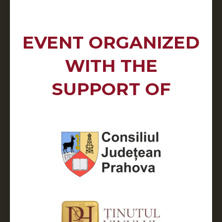
EVENT ORGANIZED
WITH THE
SUPPORT OF