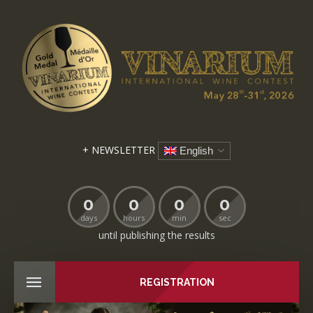
+ NEWSLETTER
English
0
0
0
0
days
hours
min
sec
until publishing the results
REGISTRATION