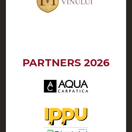
PARTNERS 2026