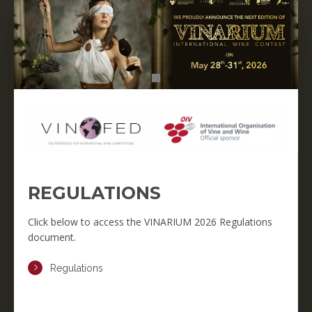
REGULATIONS
Click below to access the VINARIUM 2026 Regulations
document.
Regulations