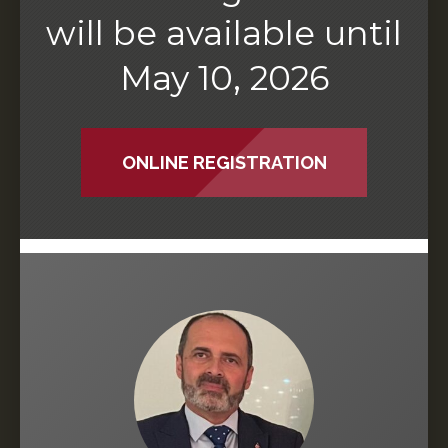
will be available until
May 10, 2026
ONLINE REGISTRATION