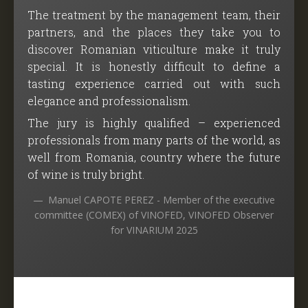
The treatment by the management team, their
partners, and the places they take you to
discover Romanian viticulture make it truly
special. It is honestly difficult to define a
tasting experience carried out with such
elegance and professionalism.
The jury is highly qualified – experienced
professionals from many parts of the world, as
well from Romania, country where the future
of wine is truly bright.
Manuel CAPOTE PEREZ - Member of the executive
committee (COMEX) of VINOFED, VINOFED Observer
for VINARIUM 2025