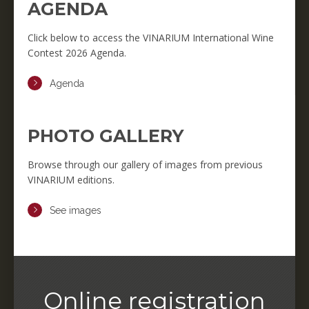
AGENDA
Click below to access the VINARIUM International Wine
Contest 2026 Agenda.
Agenda
PHOTO GALLERY
Browse through our gallery of images from previous
VINARIUM editions.
See images
Online registration