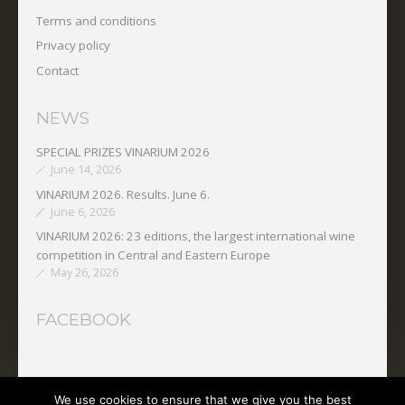
Terms and conditions
Privacy policy
Contact
NEWS
SPECIAL PRIZES VINARIUM 2026
June 14, 2026
VINARIUM 2026. Results. June 6.
June 6, 2026
VINARIUM 2026: 23 editions, the largest international wine
competition in Central and Eastern Europe
May 26, 2026
FACEBOOK
We use cookies to ensure that we give you the best