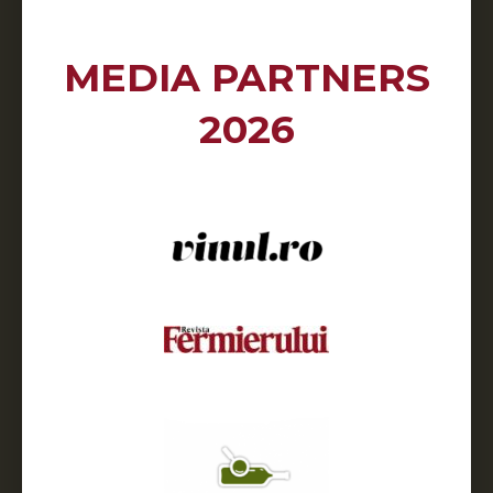
MEDIA PARTNERS
2026