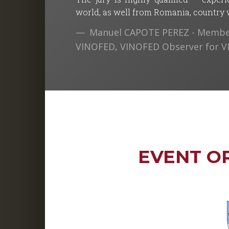
world, as well from Romania, country wh
Manuel CAPOTE PEREZ - Member
VINOFED, VINOFED Observer for 
EVENT O