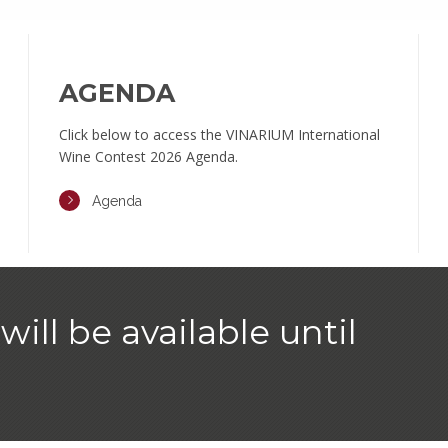
AGENDA
Click below to access the VINARIUM International
Wine Contest 2026 Agenda.
Agenda
will be available until