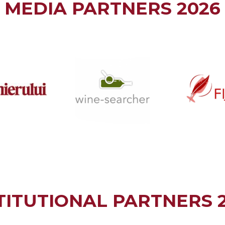
MEDIA PARTNERS 2026
TITUTIONAL PARTNERS 