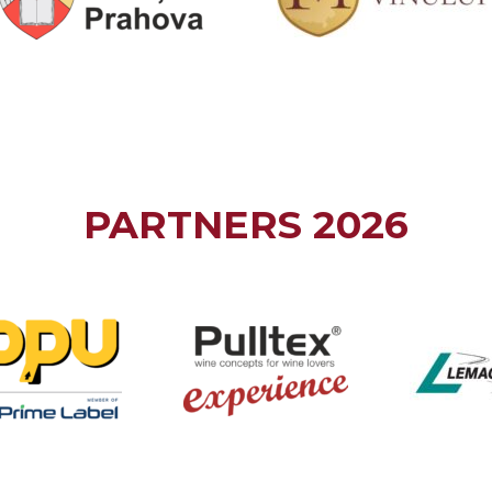
PARTNERS 2026