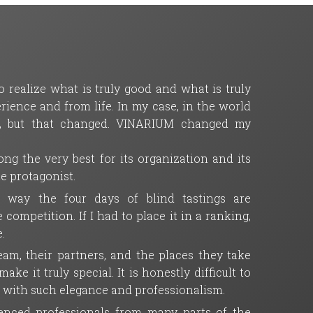
 realize what is truly good and what is truly
ience and from life. In my case, in the world
ll, but that changed. VINARIUM changed my
ng the very best for its organization and its
ue protagonist.
e way the four days of blind tastings are
mpetition. If I had to place it in a ranking,
.
m, their partners, and the places they take
ke it truly special. It is honestly difficult to
t with such elegance and professionalism.
rienced professionals from many parts of the