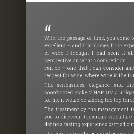
With the passage of time, you come to
excellent – and that comes from exper
of wine I thought I had seen it a
perspective on what a competition
can be – one that I can consider amo
respect for wine, where wine is the tr
The seriousness, elegance, and th
coordinated make VINARIUM a unique co
for me it would be among the top three
The treatment by the management tea
you to discover Romanian viticulture ma
define a tasting experience carried ou
The jury is highly qualified – expe