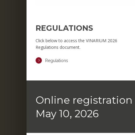
REGULATIONS
Click below to access the VINARIUM 2026
Regulations document.
Regulations
Online registration 
May 10, 2026