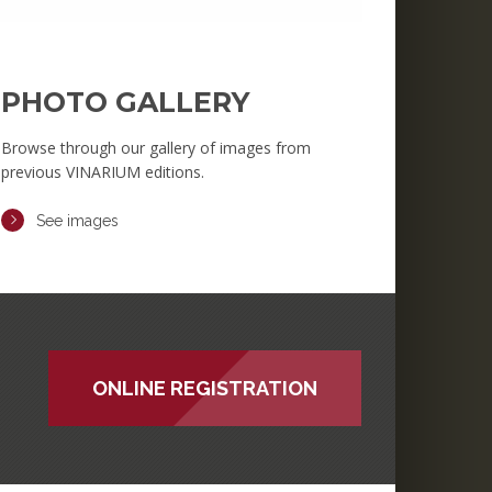
PHOTO GALLERY
Browse through our gallery of images from
previous VINARIUM editions.
See images
ONLINE REGISTRATION