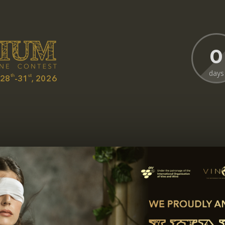
0
days