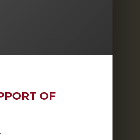
PPORT OF