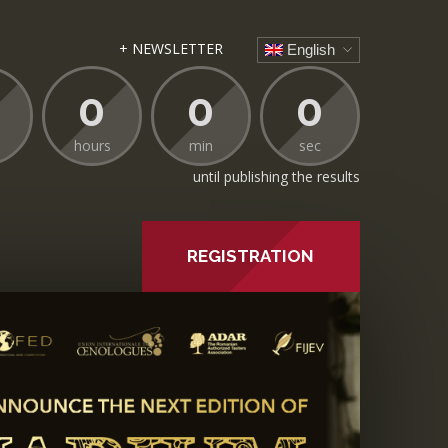
+ NEWSLETTER
English
0
0
0
hours
min
sec
until publishing the results
REGISTRATION