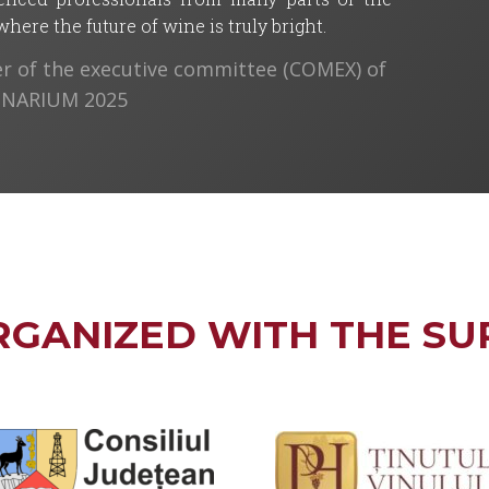
ere the future of wine is truly bright.
 of the executive committee (COMEX) of
VINARIUM 2025
RGANIZED WITH THE SU