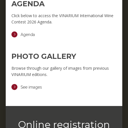
AGENDA
Click below to access the VINARIUM International Wine
Contest 2026 Agenda.
Agenda
PHOTO GALLERY
Browse through our gallery of images from previous
VINARIUM editions.
See images
Online registration