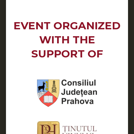
EVENT ORGANIZED
WITH THE
SUPPORT OF