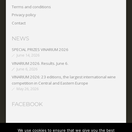
Terms and conditions
Privacy policy
Contact
NEWS
SPECIAL PRIZES VINARIUM 2026
June 14, 2026
VINARIUM 2026. Results. June 6.
June 6, 2026
VINARIUM 2026: 23 editions, the largest international wine
competition in Central and Eastern Europe
May 26, 2026
FACEBOOK
We use cookies to ensure that we give you the best