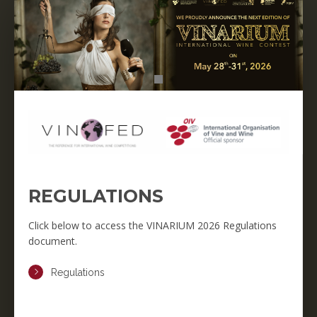
REGULATIONS
Click below to access the VINARIUM 2026 Regulations
document.
Regulations