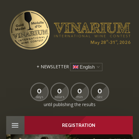
+ NEWSLETTER
English
0
0
0
0
days
hours
min
sec
until publishing the results
REGISTRATION