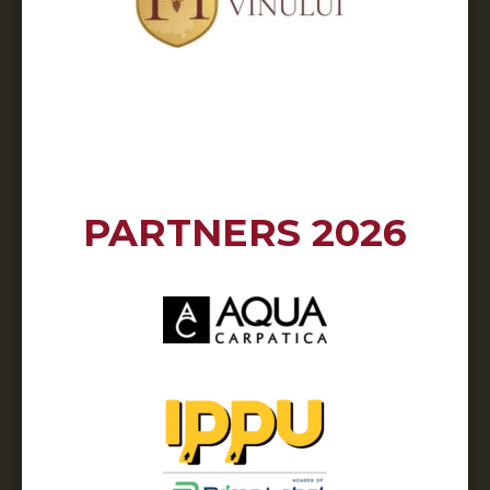
PARTNERS 2026