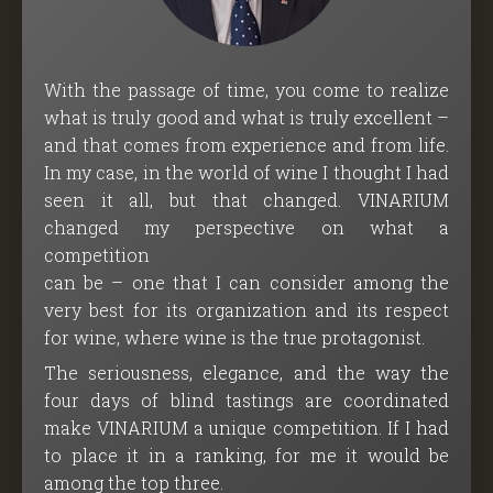
With the passage of time, you come to realize
what is truly good and what is truly excellent –
and that comes from experience and from life.
In my case, in the world of wine I thought I had
seen it all, but that changed. VINARIUM
changed my perspective on what a
competition
can be – one that I can consider among the
very best for its organization and its respect
for wine, where wine is the true protagonist.
The seriousness, elegance, and the way the
four days of blind tastings are coordinated
make VINARIUM a unique competition. If I had
to place it in a ranking, for me it would be
among the top three.