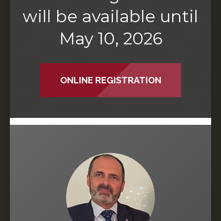
will be available until
May 10, 2026
ONLINE REGISTRATION