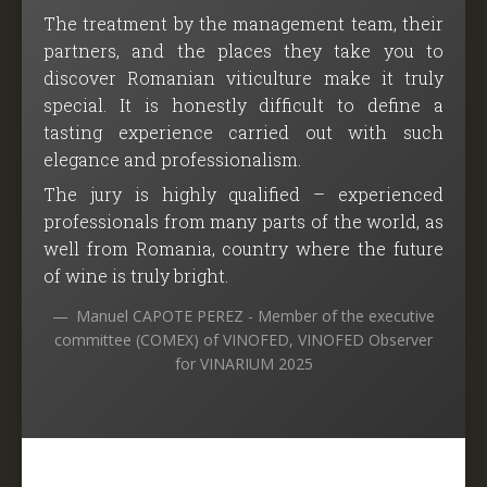
The treatment by the management team, their
partners, and the places they take you to
discover Romanian viticulture make it truly
special. It is honestly difficult to define a
tasting experience carried out with such
elegance and professionalism.
The jury is highly qualified – experienced
professionals from many parts of the world, as
well from Romania, country where the future
of wine is truly bright.
Manuel CAPOTE PEREZ - Member of the executive
committee (COMEX) of VINOFED, VINOFED Observer
for VINARIUM 2025