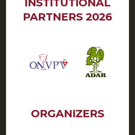
INSTITUTIONAL
PARTNERS 2026
ORGANIZERS