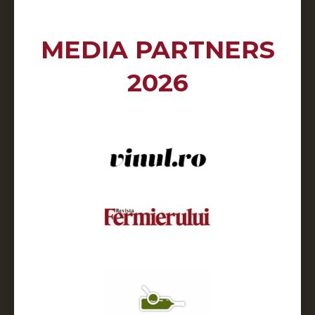
MEDIA PARTNERS
2026