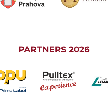
PARTNERS 2026