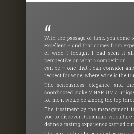
With the passage of time, you come to
excellent – and that comes from exper
of wine I thought I had seen it a
perspective on what a competition
can be – one that I can consider amo
respect for wine, where wine is the tr
The seriousness, elegance, and th
coordinated make VINARIUM a unique co
for me it would be among the top three
The treatment by the management tea
you to discover Romanian viticulture ma
define a tasting experience carried ou
The jury is highly qualified – expe