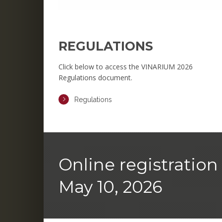
REGULATIONS
Click below to access the VINARIUM 2026
Regulations document.
Regulations
Online registration 
May 10, 2026