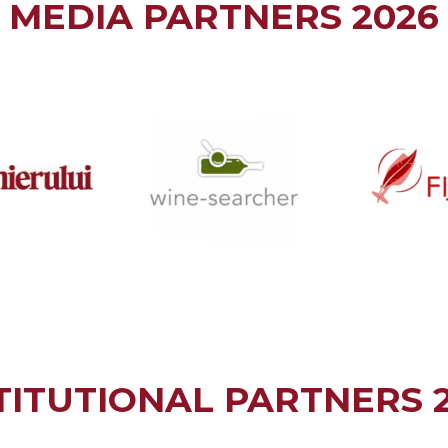
MEDIA PARTNERS 2026
TITUTIONAL PARTNERS 