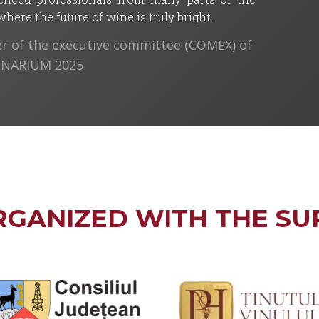
ere the future of wine is truly bright.
 of the executive committee (COMEX) of
VINARIUM 2025
RGANIZED WITH THE SU