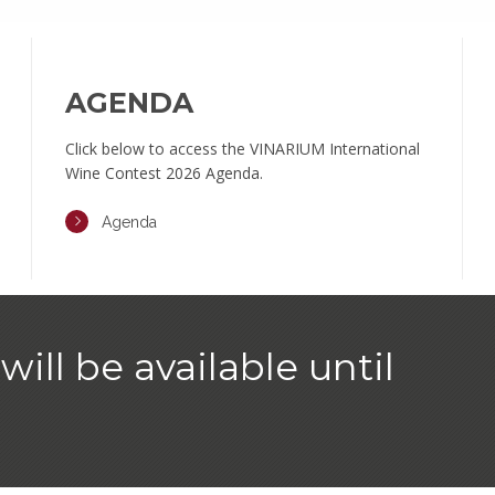
AGENDA
Click below to access the VINARIUM International
Wine Contest 2026 Agenda.
Agenda
will be available until