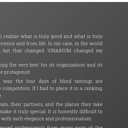
 realize what is truly good and what is truly
ience and from life. In my case, in the world
ll, but that changed. VINARIUM changed my
ng the very best for its organization and its
ue protagonist.
e way the four days of blind tastings are
mpetition. If I had to place it in a ranking,
.
m, their partners, and the places they take
ke it truly special. It is honestly difficult to
t with such elegance and professionalism.
rienced professionals from many parts of the