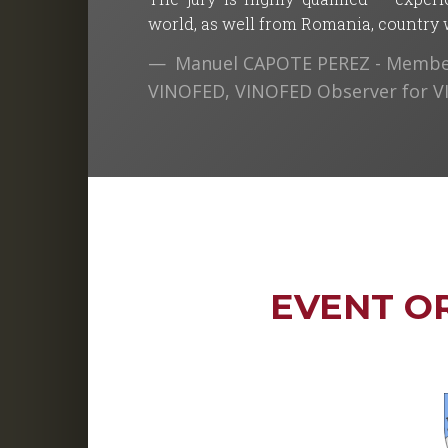
world, as well from Romania, country wh
Manuel CAPOTE PEREZ - Member
VINOFED, VINOFED Observer for 
EVENT O