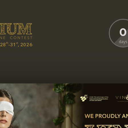
0
days