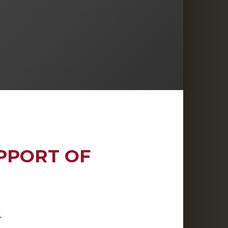
PPORT OF