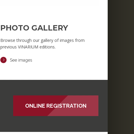
PHOTO GALLERY
Browse through our gallery of images from
previous VINARIUM editions.
See images
ONLINE REGISTRATION