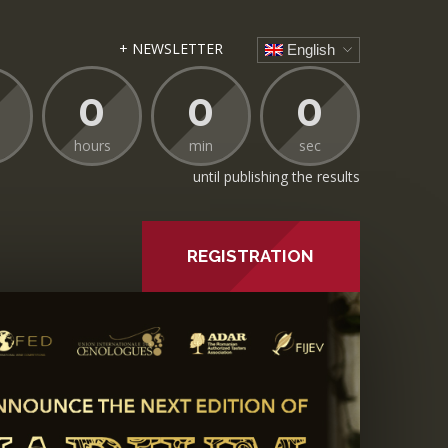
+ NEWSLETTER
English
0
0
0
hours
min
sec
until publishing the results
REGISTRATION