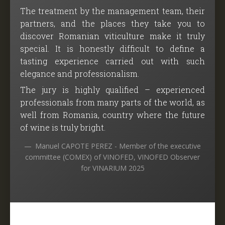
The treatment by the management team, their
partners, and the places they take you to
discover Romanian viticulture make it truly
special. It is honestly difficult to define a
tasting experience carried out with such
elegance and professionalism.
The jury is highly qualified – experienced
professionals from many parts of the world, as
well from Romania, country where the future
of wine is truly bright.
Manuel CAPOTE PEREZ - Member of the executive
committee (COMEX) of VINOFED, VINOFED Observer
for VINARIUM 2025