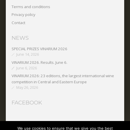
Terms and conditions
Privacy policy
Contact
NEWS
SPECIAL PRIZES VINARIUM 2026
June 14, 2026
VINARIUM 2026. Results. June 6.
June 6, 2026
VINARIUM 2026: 23 editions, the largest international wine
competition in Central and Eastern Europe
May 26, 2026
FACEBOOK
We use cookies to ensure that we give you the best