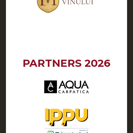
PARTNERS 2026