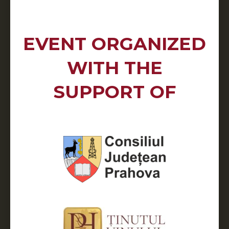
EVENT ORGANIZED
WITH THE
SUPPORT OF