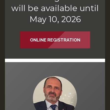
will be available until
May 10, 2026
ONLINE REGISTRATION