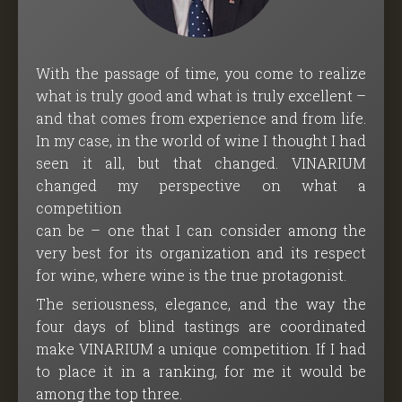
With the passage of time, you come to realize
what is truly good and what is truly excellent –
and that comes from experience and from life.
In my case, in the world of wine I thought I had
seen it all, but that changed. VINARIUM
changed my perspective on what a
competition
can be – one that I can consider among the
very best for its organization and its respect
for wine, where wine is the true protagonist.
The seriousness, elegance, and the way the
four days of blind tastings are coordinated
make VINARIUM a unique competition. If I had
to place it in a ranking, for me it would be
among the top three.