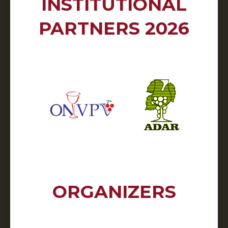
INSTITUTIONAL
PARTNERS 2026
ORGANIZERS