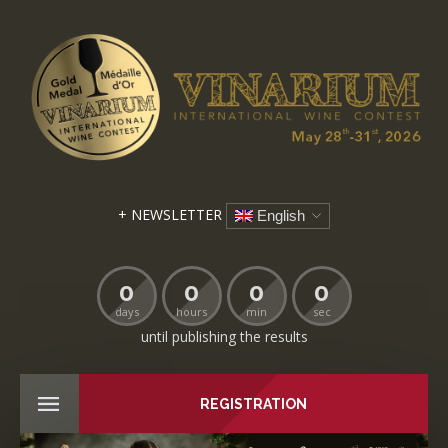
+ NEWSLETTER
English
0
0
0
0
days
hours
min
sec
until publishing the results
REGISTRATION