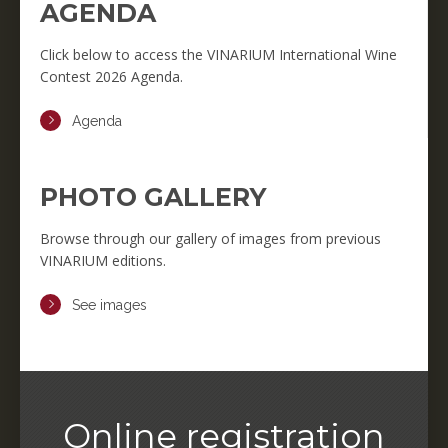
AGENDA
Click below to access the VINARIUM International Wine
Contest 2026 Agenda.
Agenda
PHOTO GALLERY
Browse through our gallery of images from previous
VINARIUM editions.
See images
Online registration