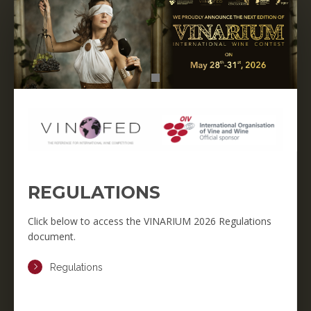
REGULATIONS
Click below to access the VINARIUM 2026 Regulations
document.
Regulations