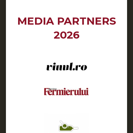
MEDIA PARTNERS
2026