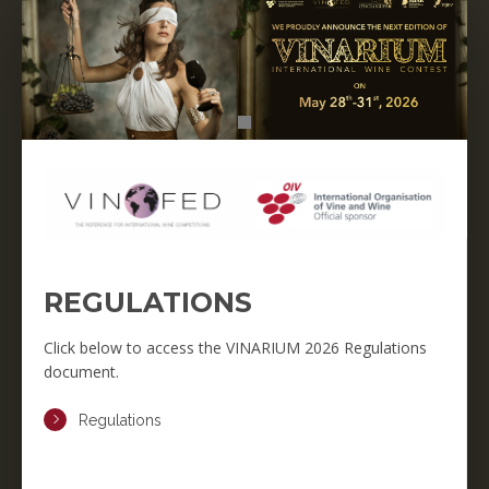
REGULATIONS
Click below to access the VINARIUM 2026 Regulations
document.
Regulations