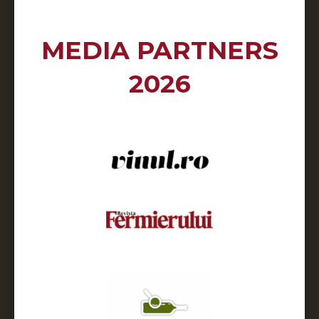
MEDIA PARTNERS
2026