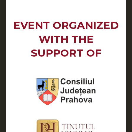
EVENT ORGANIZED
WITH THE
SUPPORT OF