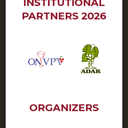
INSTITUTIONAL
PARTNERS 2026
ORGANIZERS