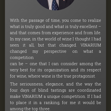
With the passage of time, you come to realize
what is truly good and what is truly excellent –
and that comes from experience and from life.
In my case, in the world of wine I thought I had
seen it all, but that changed. VINARIUM
changed my perspective on what a
competition
can be – one that I can consider among the
very best for its organization and its respect
for wine, where wine is the true protagonist.
The seriousness, elegance, and the way the
four days of blind tastings are coordinated
make VINARIUM a unique competition. If I had
to place it in a ranking, for me it would be
among the top three.