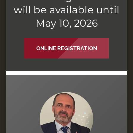
will be available until
May 10, 2026
ONLINE REGISTRATION