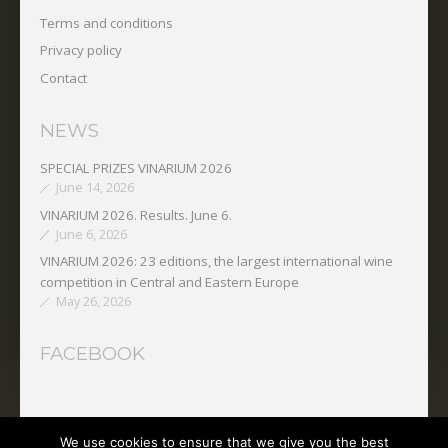
Terms and conditions
Privacy policy
Contact
NEWS
SPECIAL PRIZES VINARIUM 2026
June 14, 2026
VINARIUM 2026. Results. June 6.
June 6, 2026
VINARIUM 2026: 23 editions, the largest international wine
competition in Central and Eastern Europe
May 26, 2026
FACEBOOK
We use cookies to ensure that we give you the best