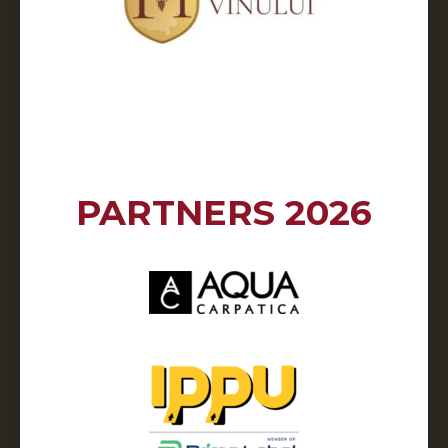
PARTNERS 2026