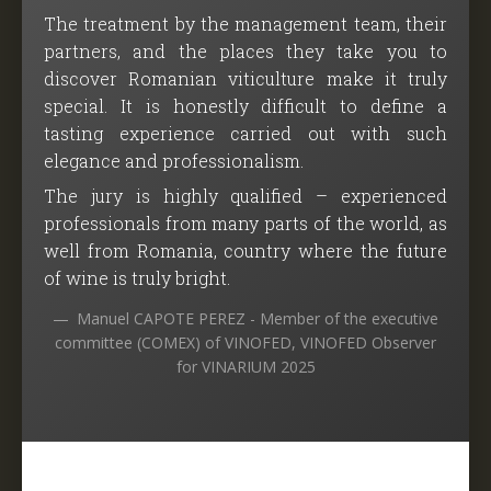
The treatment by the management team, their
partners, and the places they take you to
discover Romanian viticulture make it truly
special. It is honestly difficult to define a
tasting experience carried out with such
elegance and professionalism.
The jury is highly qualified – experienced
professionals from many parts of the world, as
well from Romania, country where the future
of wine is truly bright.
Manuel CAPOTE PEREZ - Member of the executive
committee (COMEX) of VINOFED, VINOFED Observer
for VINARIUM 2025