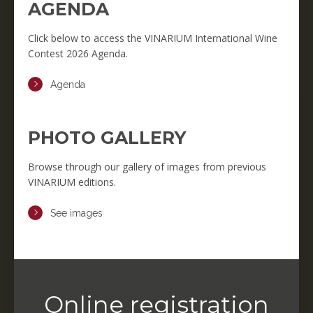
AGENDA
Click below to access the VINARIUM International Wine
Contest 2026 Agenda.
Agenda
PHOTO GALLERY
Browse through our gallery of images from previous
VINARIUM editions.
See images
Online registration