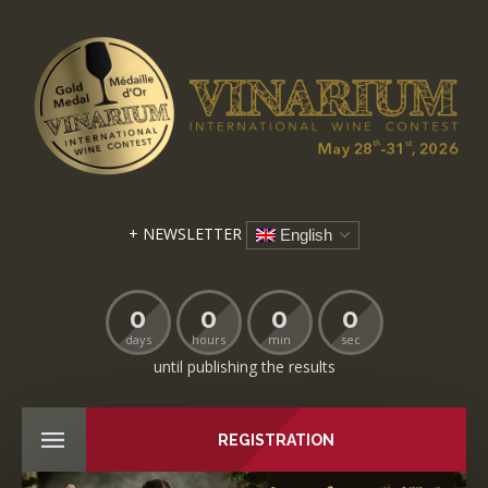
+ NEWSLETTER
English
0
0
0
0
days
hours
min
sec
until publishing the results
REGISTRATION