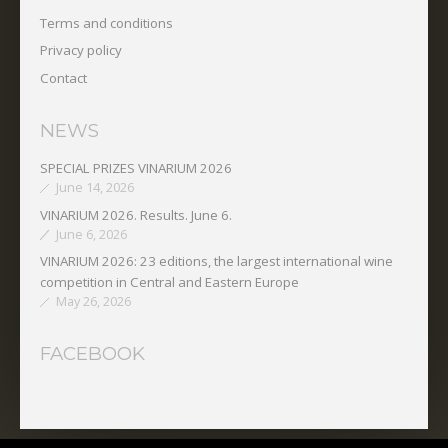
Terms and conditions
Privacy policy
Contact
NEWS
SPECIAL PRIZES VINARIUM 2026
June 14, 2026
VINARIUM 2026. Results. June 6.
June 6, 2026
VINARIUM 2026: 23 editions, the largest international wine
competition in Central and Eastern Europe
May 26, 2026
FACEBOOK