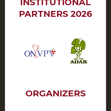
INSTITUTIONAL
PARTNERS 2026
ORGANIZERS