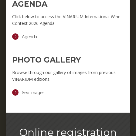
AGENDA
Click below to access the VINARIUM International Wine
Contest 2026 Agenda.
Agenda
PHOTO GALLERY
Browse through our gallery of images from previous
VINARIUM editions.
See images
Online registration