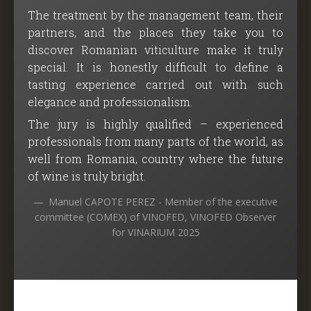
The treatment by the management team, their
partners, and the places they take you to
discover Romanian viticulture make it truly
special. It is honestly difficult to define a
tasting experience carried out with such
elegance and professionalism.
The jury is highly qualified – experienced
professionals from many parts of the world, as
well from Romania, country where the future
of wine is truly bright.
Manuel CAPOTE PEREZ - Member of the executive
committee (COMEX) of VINOFED, VINOFED Observer
for VINARIUM 2025