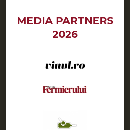
MEDIA PARTNERS
2026