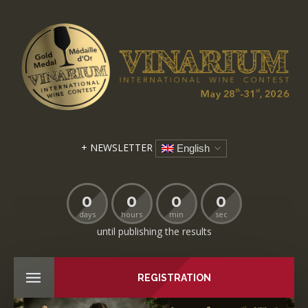
+ NEWSLETTER
English
0
0
0
0
days
hours
min
sec
until publishing the results
REGISTRATION