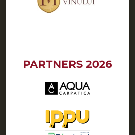
PARTNERS 2026