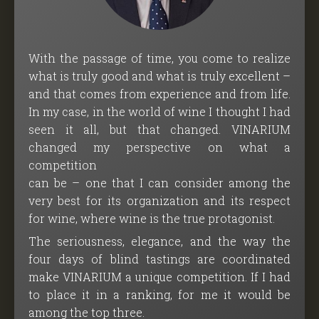
With the passage of time, you come to realize
what is truly good and what is truly excellent –
and that comes from experience and from life.
In my case, in the world of wine I thought I had
seen it all, but that changed. VINARIUM
changed my perspective on what a
competition
can be – one that I can consider among the
very best for its organization and its respect
for wine, where wine is the true protagonist.
The seriousness, elegance, and the way the
four days of blind tastings are coordinated
make VINARIUM a unique competition. If I had
to place it in a ranking, for me it would be
among the top three.