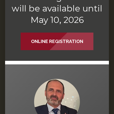
will be available until
May 10, 2026
ONLINE REGISTRATION