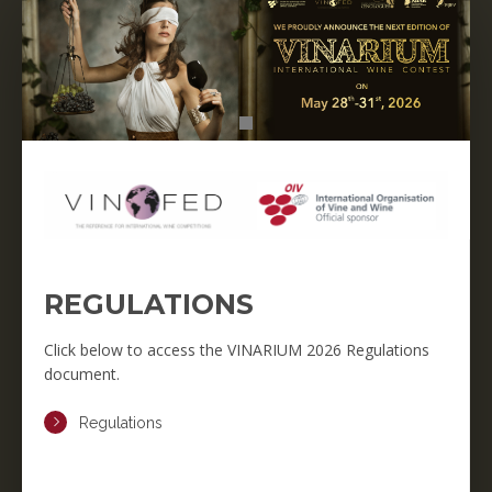
REGULATIONS
Click below to access the VINARIUM 2026 Regulations
document.
Regulations