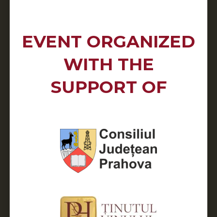
EVENT ORGANIZED
WITH THE
SUPPORT OF