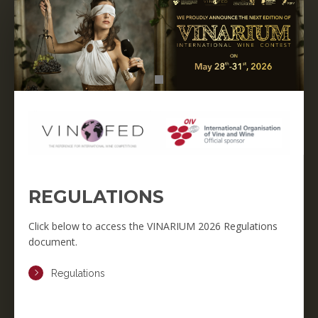
REGULATIONS
Click below to access the VINARIUM 2026 Regulations
document.
Regulations