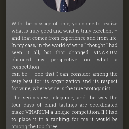
With the passage of time, you come to realize
what is truly good and what is truly excellent –
and that comes from experience and from life.
In my case, in the world of wine I thought I had
seen it all, but that changed. VINARIUM
changed my perspective on what a
competition
can be – one that I can consider among the
very best for its organization and its respect
for wine, where wine is the true protagonist.
The seriousness, elegance, and the way the
four days of blind tastings are coordinated
make VINARIUM a unique competition. If I had
to place it in a ranking, for me it would be
among the top three.