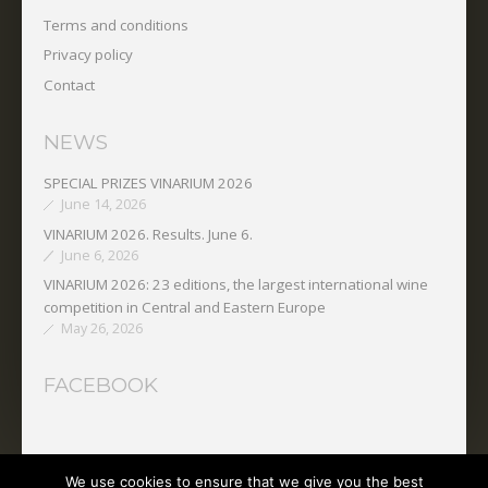
Terms and conditions
Privacy policy
Contact
NEWS
SPECIAL PRIZES VINARIUM 2026
June 14, 2026
VINARIUM 2026. Results. June 6.
June 6, 2026
VINARIUM 2026: 23 editions, the largest international wine
competition in Central and Eastern Europe
May 26, 2026
FACEBOOK
We use cookies to ensure that we give you the best