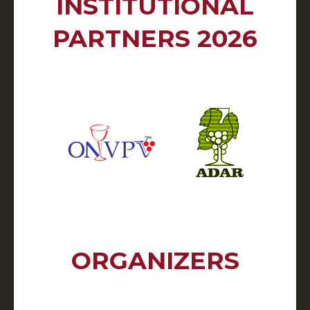
INSTITUTIONAL
PARTNERS 2026
ORGANIZERS