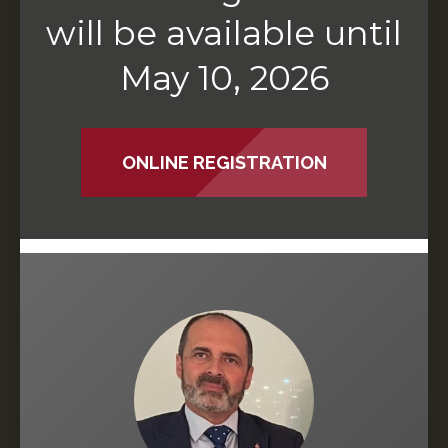
will be available until
May 10, 2026
ONLINE REGISTRATION