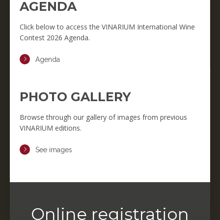
AGENDA
Click below to access the VINARIUM International Wine
Contest 2026 Agenda.
Agenda
PHOTO GALLERY
Browse through our gallery of images from previous
VINARIUM editions.
See images
Online registration