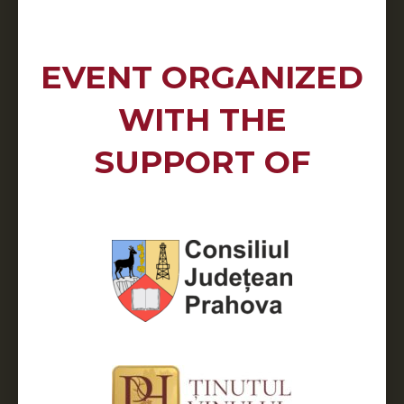
EVENT ORGANIZED
WITH THE
SUPPORT OF