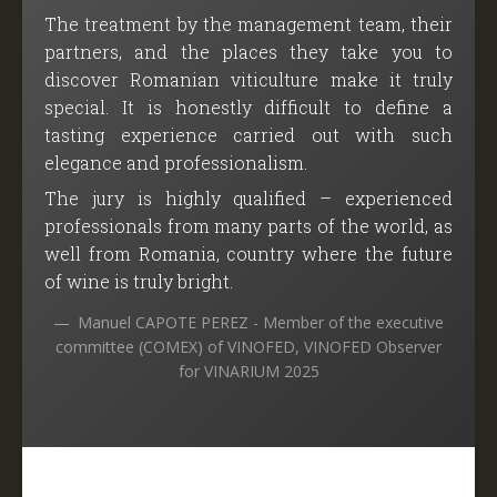
The treatment by the management team, their
partners, and the places they take you to
discover Romanian viticulture make it truly
special. It is honestly difficult to define a
tasting experience carried out with such
elegance and professionalism.
The jury is highly qualified – experienced
professionals from many parts of the world, as
well from Romania, country where the future
of wine is truly bright.
Manuel CAPOTE PEREZ - Member of the executive
committee (COMEX) of VINOFED, VINOFED Observer
for VINARIUM 2025