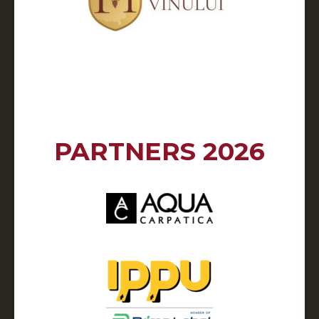
PARTNERS 2026