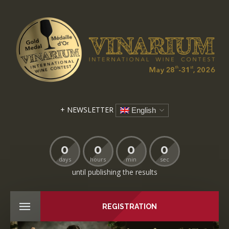
+ NEWSLETTER
English
0
0
0
0
days
hours
min
sec
until publishing the results
REGISTRATION