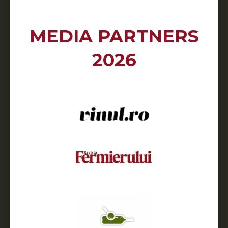
MEDIA PARTNERS
2026