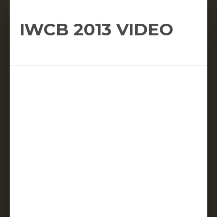
IWCB 2013 VIDEO