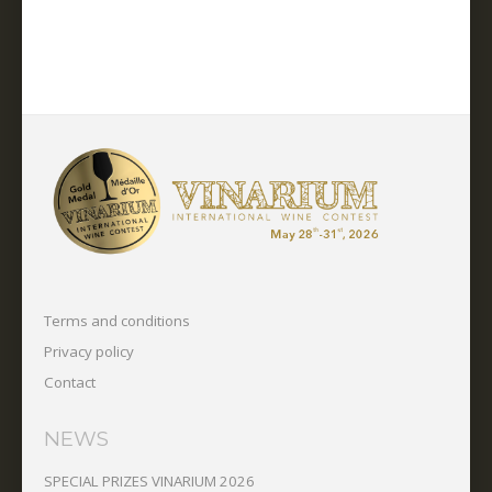
Terms and conditions
Privacy policy
Contact
NEWS
SPECIAL PRIZES VINARIUM 2026