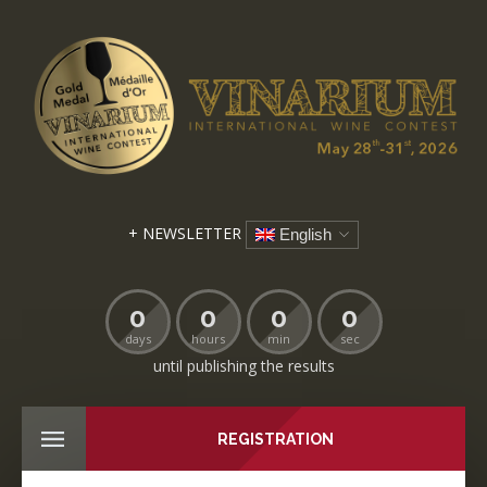
+ NEWSLETTER
English
0
0
0
0
days
hours
min
sec
until publishing the results
REGISTRATION