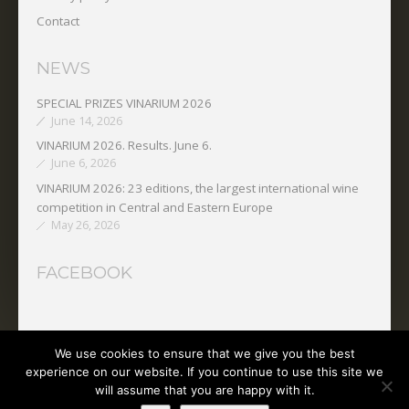
Contact
NEWS
SPECIAL PRIZES VINARIUM 2026
June 14, 2026
VINARIUM 2026. Results. June 6.
June 6, 2026
VINARIUM 2026: 23 editions, the largest international wine
competition in Central and Eastern Europe
May 26, 2026
FACEBOOK
We use cookies to ensure that we give you the best
Copyright © 2025 O.N.V.P.V.
experience on our website. If you continue to use this site we
will assume that you are happy with it.