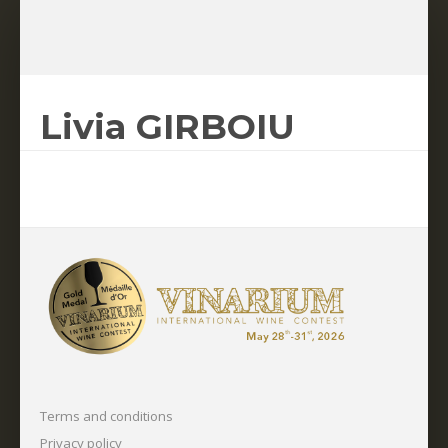
Livia GIRBOIU
Terms and conditions
Privacy policy