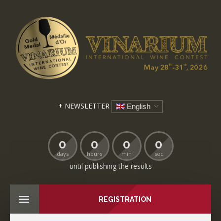
+ NEWSLETTER
English
0
0
0
0
days
hours
min
sec
until publishing the results
REGISTRATION