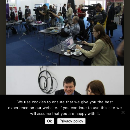
We use cookies to ensure that we give you the best
experience on our website. If you continue to use this site we
will assume that you are happy with it.
Ok
Privacy policy