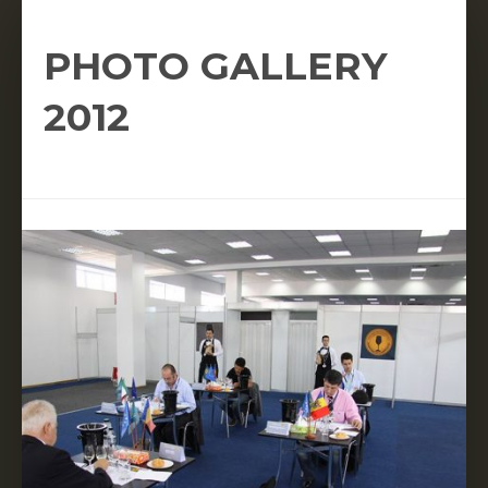
PHOTO GALLERY
2012