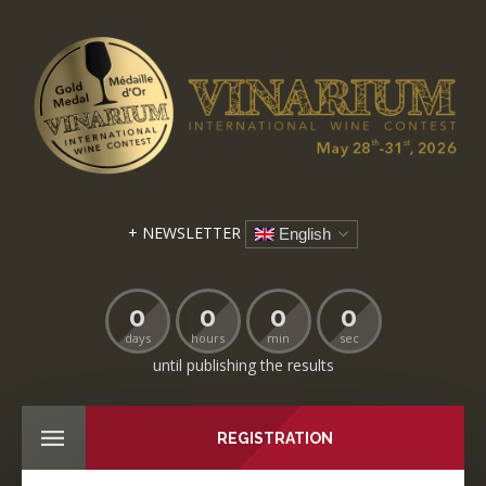
+ NEWSLETTER
English
0
0
0
0
days
hours
min
sec
until publishing the results
REGISTRATION