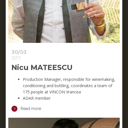
30/03
2017
Nicu MATEESCU
Production Manager, responsible for winemaking,
conditioning and bottling, coordinates a team of
175 people at VINCON Vrancea
ADAR member
Read more