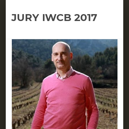
JURY IWCB 2017