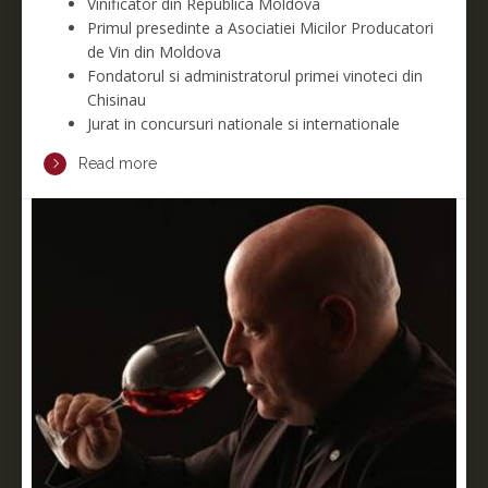
Vinificator din Republica Moldova
Primul presedinte a Asociatiei Micilor Producatori
de Vin din Moldova
F
ondatorul si administratorul primei vinoteci din
Chisinau
Jurat in concursuri nationale si internationale
Read more