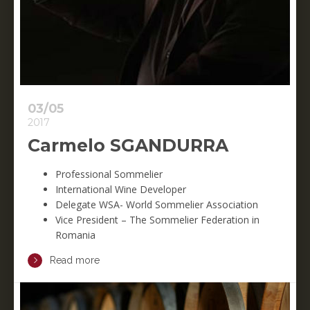
03/05
2017
Carmelo SGANDURRA
Professional Sommelier
International Wine Developer
Delegate WSA- World Sommelier Association
Vice President – The Sommelier Federation in
Romania
Read more