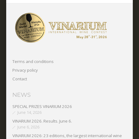
Terms and conditions
Privacy policy
Contact
NEWS
SPECIAL PRIZES VINARIUM 2026
June 14, 2026
VINARIUM 2026. Results. June 6.
June 6, 2026
VINARIUM 2026: 23 editions, the largest international wine