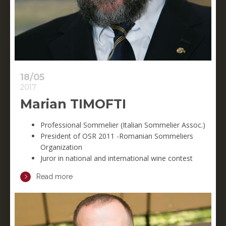
18/05
2017
Marian TIMOFTI
Professional Sommelier (Italian Sommelier Assoc.)
President of OSR 2011 -Romanian Sommeliers
Organization
Juror in national and international wine contest
Read more