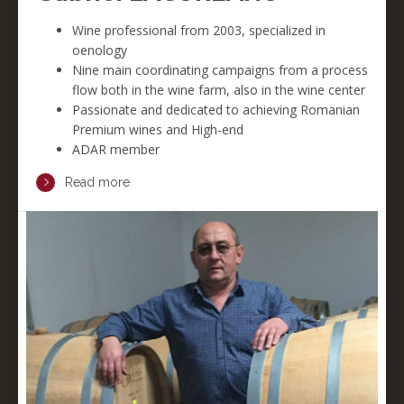
Wine professional from 2003, specialized in
oenology
Nine main coordinating campaigns from a process
flow both in the wine farm, also in the wine center
Passionate and dedicated to achieving Romanian
Premium wines and High-end
ADAR member
Read more