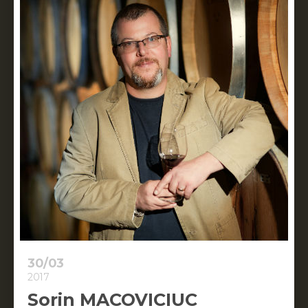
30/03
2017
Sorin MACOVICIUC