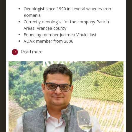
Oenologist since 1990 in several wineries from
Romania
Currently oenologist for the company Panciu
Areas, Vrancea county
Founding member Junimea Vinului Iasi
ADAR member from 2006
Read more