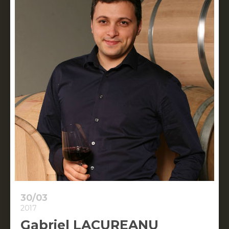
30/03
2017
Gabriel LACUREANU