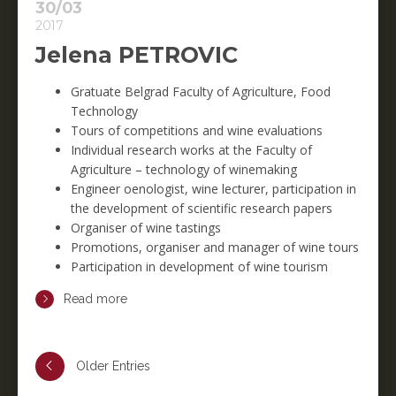
30/03
2017
Jelena PETROVIC
Gratuate Belgrad Faculty of Agriculture, Food
Technology
Tours of competitions and wine evaluations
Individual research works at the Faculty of
Agriculture – technology of winemaking
Engineer oenologist, wine lecturer, participation in
the development of scientific research papers
Organiser of wine tastings
Promotions, organiser and manager of wine tours
Participation in development of wine tourism
Read more
Older Entries