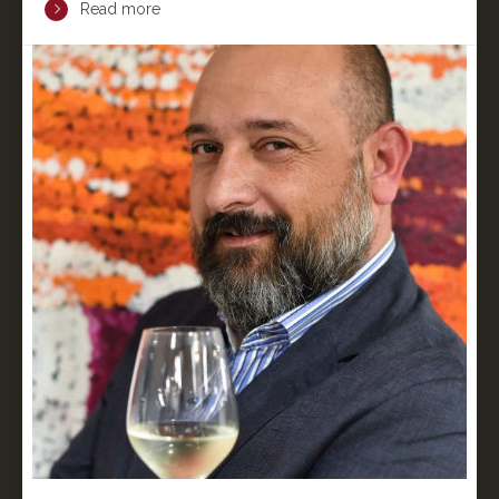
Read more