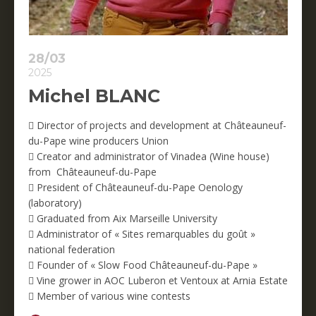
28/03
2025
Michel BLANC
 Director of projects and development at Châteauneuf-
du-Pape wine producers Union
 Creator and administrator of Vinadea (Wine house)
from Châteauneuf-du-Pape
 President of Châteauneuf-du-Pape Oenology
(laboratory)
 Graduated from Aix Marseille University
 Administrator of « Sites remarquables du goût »
national federation
 Founder of « Slow Food Châteauneuf-du-Pape »
 Vine grower in AOC Luberon et Ventoux at Arnia Estate
 Member of various wine contests