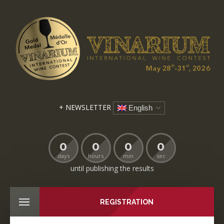
+ NEWSLETTER
English
0
0
0
0
days
hours
min
sec
until publishing the results
REGISTRATION