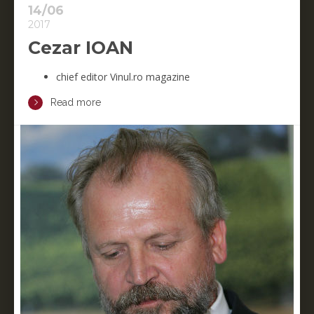
14/06
2017
Cezar IOAN
chief editor Vinul.ro magazine
Read more