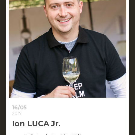
16/05
2017
Ion LUCA Jr.