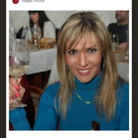
Read more