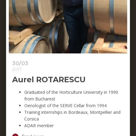
30/03
2017
Aurel ROTARESCU
Graduated of the Horticulture University in 1990
from Bucharest
Oenologist of the SERVE Cellar from 1994
Training internships in Bordeaux, Montpellier and
Corsica
ADAR member