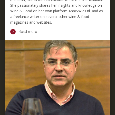
She passionately shares her insights and knowledge on
Wine & Food on her own platform Anne-Wies.nl, and as
a freelance writer on several other wine & food
magazines and websites.
Read more