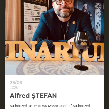
25/03
2025
Alfred ȘTEFAN
Authorized taster ADAR (Association of Authorized