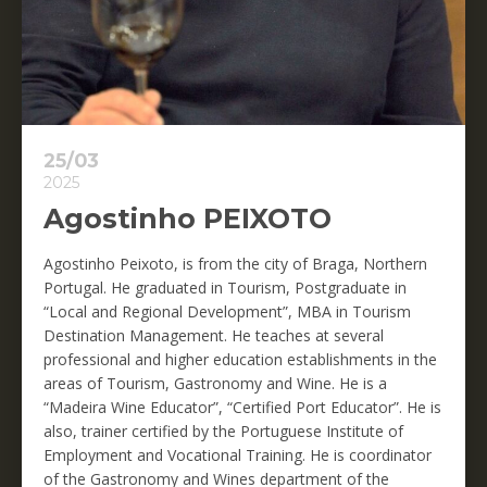
25/03
2025
Agostinho PEIXOTO
Agostinho Peixoto, is from the city of Braga, Northern
Portugal. He graduated in Tourism, Postgraduate in
“Local and Regional Development”, MBA in Tourism
Destination Management. He teaches at several
professional and higher education establishments in the
areas of Tourism, Gastronomy and Wine. He is a
“Madeira Wine Educator”, “Certified Port Educator”. He is
also, trainer certified by the Portuguese Institute of
Employment and Vocational Training. He is coordinator
of the Gastronomy and Wines department of the