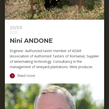
25/03
2025
Nini ANDONE
Engineer. Authorized taster member of ADAR
(Association of Authorized Tasters of Romania). Supplier
of winemaking technology. Consultancy in the
management of vineyard plantations. Wine producer.
Read more