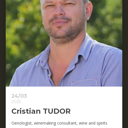
24/03
2025
Cristian TUDOR
Oenologist, winemaking consultant, wine and spirits