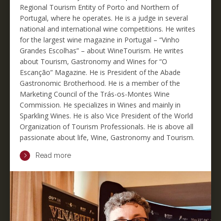
Regional Tourism Entity of Porto and Northern of
Portugal, where he operates. He is a judge in several
national and international wine competitions. He writes
for the largest wine magazine in Portugal – “Vinho
Grandes Escolhas” – about WineTourism. He writes
about Tourism, Gastronomy and Wines for “O
Escanção” Magazine. He is President of the Abade
Gastronomic Brotherhood. He is a member of the
Marketing Council of the Trás-os-Montes Wine
Commission. He specializes in Wines and mainly in
Sparkling Wines. He is also Vice President of the World
Organization of Tourism Professionals. He is above all
passionate about life, Wine, Gastronomy and Tourism.
Read more