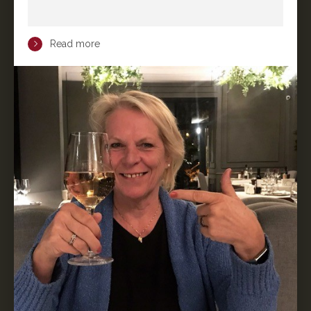
Read more