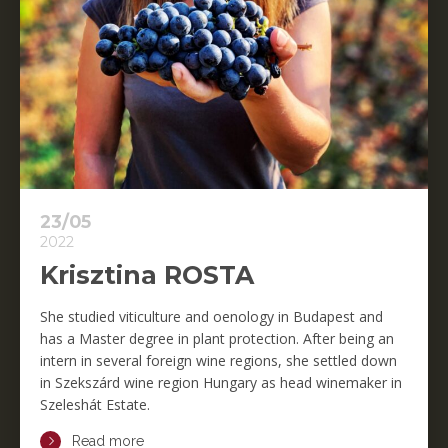
23/05
2022
Krisztina ROSTA
She studied viticulture and oenology in Budapest and
has a Master degree in plant protection. After being an
intern in several foreign wine regions, she settled down
in Szekszárd wine region Hungary as head winemaker in
Szeleshát Estate.
Read more