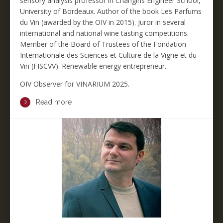
sensory analysis professor in Changins Engineer School,
University of Bordeaux. Author of the book Les Parfums
du Vin (awarded by the OIV in 2015). Juror in several
international and national wine tasting competitions.
Member of the Board of Trustees of the Fondation
Internationale des Sciences et Culture de la Vigne et du
Vin (FISCVV). Renewable energy entrepreneur.
OIV Observer for VINARIUM 2025.
Read more