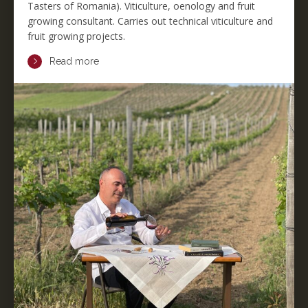
Tasters of Romania). Viticulture, oenology and fruit
growing consultant. Carries out technical viticulture and
fruit growing projects.
Read more