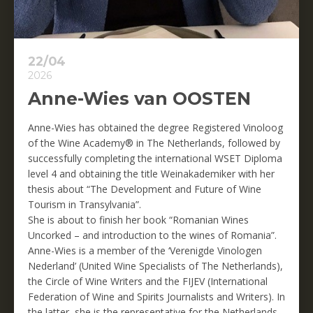
22/04
2026
Anne-Wies van OOSTEN
Anne-Wies has obtained the degree Registered Vinoloog
of the Wine Academy® in The Netherlands, followed by
successfully completing the international WSET Diploma
level 4 and obtaining the title Weinakademiker with her
thesis about “The Development and Future of Wine
Tourism in Transylvania”.
She is about to finish her book “Romanian Wines
Uncorked – and introduction to the wines of Romania”.
Anne-Wies is a member of the ‘Verenigde Vinologen
Nederland’ (United Wine Specialists of The Netherlands),
the Circle of Wine Writers and the FIJEV (International
Federation of Wine and Spirits Journalists and Writers). In
the latter, she is the representative for the Netherlands.