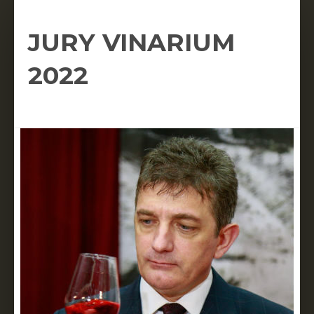
JURY VINARIUM
2022