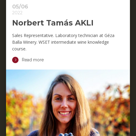
05/06
2022
Norbert Tamás AKLI
Sales Representative. Laboratory technician at Géza
Balla Winery. WSET intermediate wine knowledge
course.
Read more