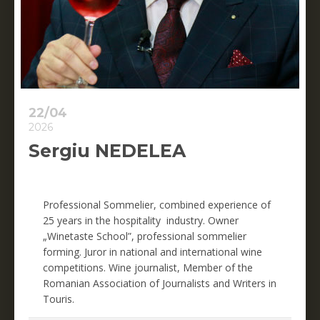
22/04
2026
Sergiu NEDELEA
Professional Sommelier
,
combined experience of
25 years in the hospitality industry.
Owner
„
Winetaste School
”,
professional sommelier
fo
rming.
Juror in national and international wine
competitions.
Wine journalis
t,
Member of the
Romanian Association of Journalists and Writers in
Touris.