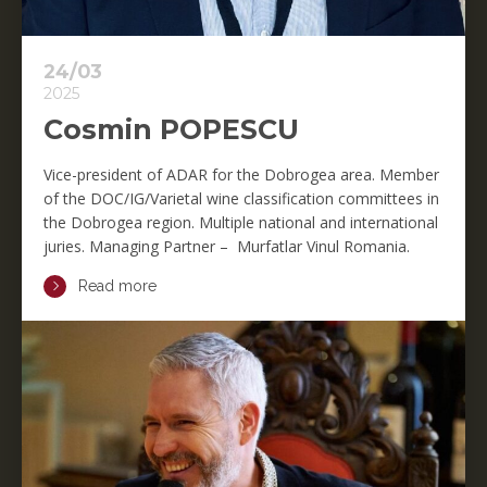
24/03
2025
Cosmin POPESCU
Vice-president of ADAR for the Dobrogea area. Member
of the DOC/IG/Varietal wine classification committees in
the Dobrogea region. Multiple national and international
juries. Managing Partner – Murfatlar Vinul Romania.
Read more