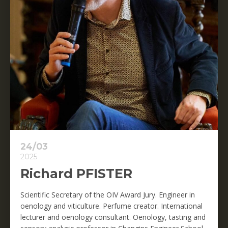
24/03
2025
Richard PFISTER
Scientific Secretary of the OIV Award Jury. Engineer in
oenology and viticulture. Perfume creator. International
lecturer and oenology consultant. Oenology, tasting and