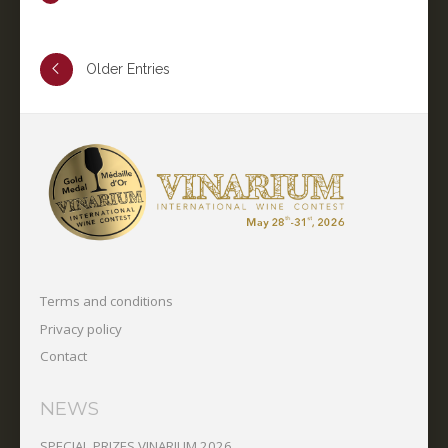
Older Entries
Terms and conditions
Privacy policy
Contact
NEWS
SPECIAL PRIZES VINARIUM 2026