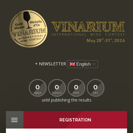
+ NEWSLETTER
English
0
0
0
0
days
hours
min
sec
until publishing the results
REGISTRATION