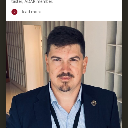
taster, ADAR member.
Read more