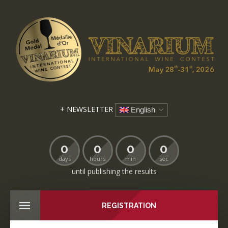
+ NEWSLETTER
English
0
0
0
0
days
hours
min
sec
until publishing the results
REGISTRATION