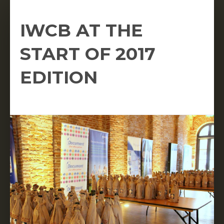
IWCB AT THE
START OF 2017
EDITION