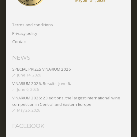
Terms and conditions
Privacy policy
Contact
NEWS
SPECIAL PRIZES VINARIUM 2026
June 14, 2026
VINARIUM 2026. Results. June 6.
June 6, 2026
VINARIUM 2026: 23 editions, the largest international wine
competition in Central and Eastern Europe
May 26, 2026
FACEBOOK