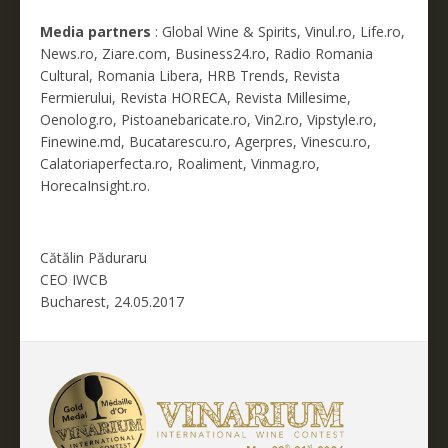
Media partners
: Global Wine & Spirits, Vinul.ro, Life.ro,
News.ro, Ziare.com, Business24.ro, Radio Romania
Cultural, Romania Libera, HRB Trends, Revista
Fermierului, Revista HORECA, Revista Millesime,
Oenolog.ro, Pistoanebaricate.ro, Vin2.ro, Vipstyle.ro,
Finewine.md, Bucatarescu.ro, Agerpres, Vinescu.ro,
Calatoriaperfecta.ro, Roaliment, Vinmag.ro,
HorecaInsight.ro.
Cătălin Păduraru
CEO IWCB
Bucharest, 24.05.2017