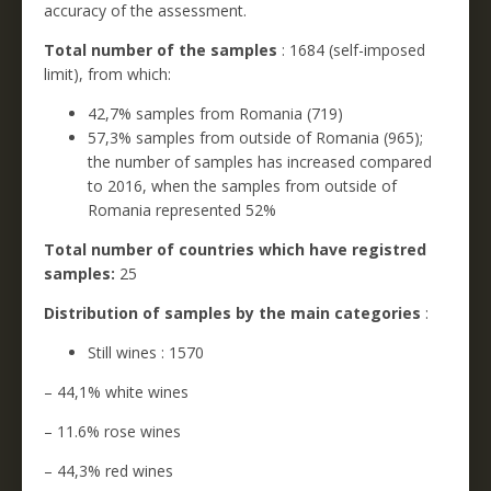
accuracy of the assessment.
Total number of the samples
: 1684 (self-imposed
limit), from which:
42,7% samples from Romania (719)
57,3% samples from outside of Romania (965);
the number of samples has increased compared
to 2016, when the samples from outside of
Romania represented 52%
Total number of countries which have registred
samples:
25
Distribution of samples by the main categories
:
Still wines : 1570
– 44,1% white wines
– 11.6% rose wines
– 44,3% red wines