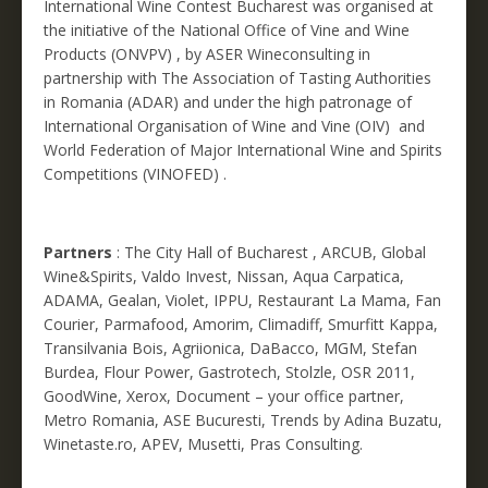
International Wine Contest Bucharest was organised at
the initiative of the National Office of Vine and Wine
Products (ONVPV) , by ASER Wineconsulting in
partnership with The Association of Tasting Authorities
in Romania (ADAR) and under the high patronage of
International Organisation of Wine and Vine (OIV) and
World Federation of Major International Wine and Spirits
Competitions (VINOFED) .
Partners
: The City Hall of Bucharest , ARCUB, Global
Wine&Spirits, Valdo Invest, Nissan, Aqua Carpatica,
ADAMA, Gealan, Violet, IPPU, Restaurant La Mama, Fan
Courier, Parmafood, Amorim, Climadiff, Smurfitt Kappa,
Transilvania Bois, Agriionica, DaBacco, MGM, Stefan
Burdea, Flour Power, Gastrotech, Stolzle, OSR 2011,
GoodWine, Xerox, Document – your office partner,
Metro Romania, ASE Bucuresti, Trends by Adina Buzatu,
Winetaste.ro, APEV, Musetti, Pras Consulting.