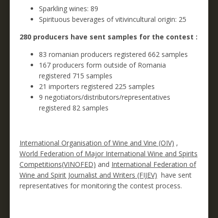
Sparkling wines: 89
Spirituous beverages of vitivincultural origin: 25
280 producers have sent samples for the contest :
83 romanian producers registered 662 samples
167 producers form outside of Romania
registered 715 samples
21 importers registered 225 samples
9 negotiators/distributors/representatives
registered 82 samples
International Organisation of Wine and Vine (OIV)
,
World Federation of Major International Wine and Spirits
Competitions(VINOFED)
and
International Federation of
Wine and Spirit Journalist and Writers (FIJEV)
have sent
representatives for monitoring the contest process.