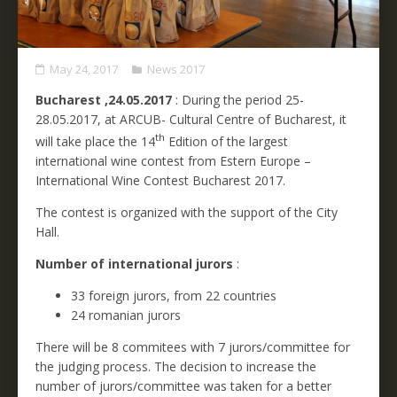
May 24, 2017
News 2017
Bucharest ,24.05.2017
: During the period 25-
28.05.2017, at ARCUB- Cultural Centre of Bucharest, it
th
will take place the 14
Edition of the largest
international wine contest from Estern Europe –
International Wine Contest Bucharest 2017.
The contest is organized with the support of the City
Hall.
Number of international jurors
:
33 foreign jurors, from 22 countries
24 romanian jurors
There will be 8 commitees with 7 jurors/committee for
the judging process. The decision to increase the
number of jurors/committee was taken for a better