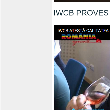
IWCB PROVES