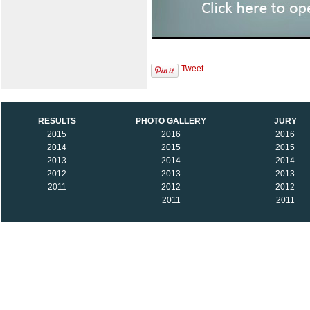
Tweet
RESULTS
PHOTO GALLERY
JURY
2015
2016
2016
2014
2015
2015
2013
2014
2014
2012
2013
2013
2011
2012
2012
2011
2011