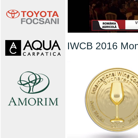
IWCB 2016 Mo