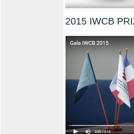
2015 IWCB PR