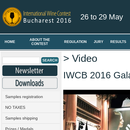
26 to 29 May
ABOUT THE
HOME
REGULATION
JURY
RESULTS
CONTEST
> Video
IWCB 2016 Gal
Samples registration
NO TAXES
Samples shipping
Prizes / Medals