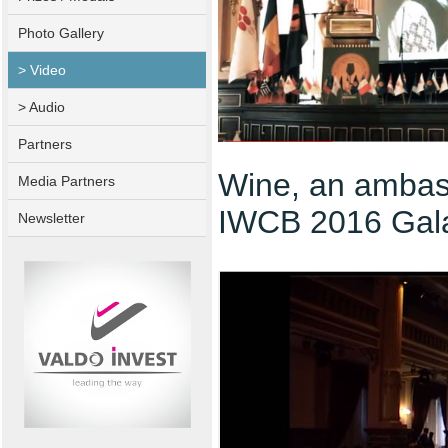
Photo Gallery
> Video
> Audio
Partners
Wine, an ambas
Media Partners
IWCB 2016 Gal
Newsletter