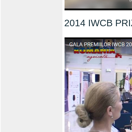
2014 IWCB PR