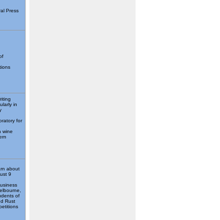
ral Press
of
tions
iting
larly in
y
oratory for
n wine
ern
arn about
just 9
Business
elbourne,
udents of
nd Rust
petitions