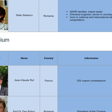
ADAR member, expert taster
Chemical engineer, doctor in oenolo
Delia Statescu
Romania
Juror in national and international w
competitions
dium
o
Name
Country
Information
Jean-Claude Ruf
France
OIV expert commissioner
Prof.Dr. Dan Boboc
Romania
President of the Contest