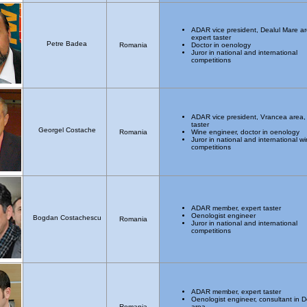
ADAR vice president, Dealul Mare ar
expert taster
Petre Badea
Romania
Doctor in oenology
Juror in national and international
competitions
ADAR vice president, Vrancea area,
taster
Georgel Costache
Romania
Wine engineer, doctor in oenology
Juror in national and international w
competitions
ADAR member, expert taster
Oenologist engineer
Bogdan Costachescu
Romania
Juror in national and international
competitions
ADAR member, expert taster
Oenologist engineer, consultant in 
Romania
area