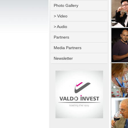
Photo Gallery
> Video
> Audio
Partners
Media Partners
Newsletter