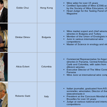
Wine writer for over 15 years
Certified Specialist of Wine (CSW) a
Eddie Chui
Hong Kong
by the Society of Wine Educators, 
Head Judge for the Tasting Panel of
Magazine
Wine market expert and chief winema
wineries in Bulgaria and Turkey
Member of the Union of Enologists i
Dimitar Dimov
Bulgaria
Juror in various international wine
competitions
Master of Science in enology and vit
Commercial Representative for Argen
wineries in Panama, Central America
Carib and Colombia, with sales from
Alicia Eckert
Columbia
diferent wineries
Executive Director of The Wine Conte
Panama
Wine Juror at international wine com
Italian journalist, graduated from AIS
sommelier, winemaker, Director of th
www.winetaste.it
Roberto Gatti
Italy
President at the Concours Mondial 
Bruxelles for over 10 years
Judge at various national and intern
competitions