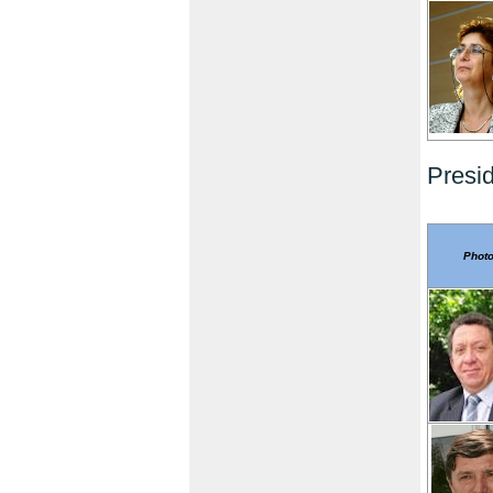
Presi
Phot