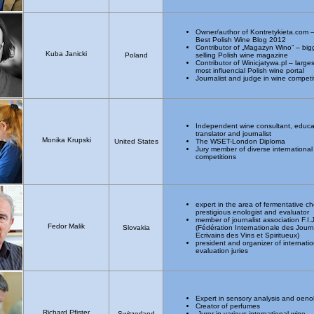
Owner/author of Kontretykieta.com 
Best Polish Wine Blog 2012
Contributor of „Magazyn Wino” – big
Kuba Janicki
Poland
selling Polish wine magazine
Contributor of Winicjatywa.pl – large
most influencial Polish wine portal
Journalist and judge in wine competi
Independent wine consultant, educa
translator and journalist
Monika Krupski
United States
The WSET-London Diploma
Jury member of diverse international
competitions
expert in the area of fermentative ch
prestigious enologist and evaluator
member of journalist association F.I.
Fedor Malik
Slovakia
(Fédération Internationale des Journa
Ecrivains des Vins et Spiritueux)
president and organizer of internatio
evaluation juries
Expert in sensory analysis and oeno
Creator of perfumes
Richard Pfister
Switzerland
Juror in various international wine