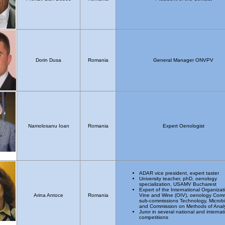
Dorin Dusa
Romania
General Manager ONVPV
Namolosanu Ioan
Romania
Expert Oenologist
ADAR vice president, expert taster
University teacher, phD, oenology
specialization, USAMV Bucharest
Expert of the International Organizat
Arina Antoce
Romania
Vine and Wine (OIV), oenology Comm
sub-commissions Technology, Microb
and Commission on Methods of Analy
Juror in several national and internat
competitions