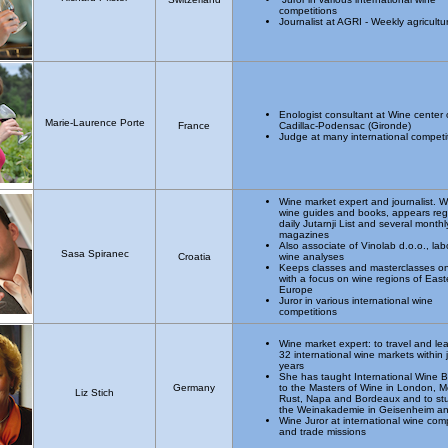
competitions
Journalist at AGRI - Weekly agricultu
Enologist consultant at Wine center 
Marie-Laurence Porte
France
Cadillac-Podensac (Gironde)
Judge at many international competi
Wine market expert and journalist. Wr
wine guides and books, appears regu
daily Jutarnji List and several monthl
magazines
Also associate of Vinolab d.o.o., lab
Sasa Spiranec
Croatia
wine analyses
Keeps classes and masterclasses o
with a focus on wine regions of East
Europe
Juror in various international wine
competitions
Wine market expert: to travel and le
32 international wine markets within 
years
She has taught International Wine 
Germany
to the Masters of Wine in London, M
Liz Stich
Rust, Napa and Bordeaux and to st
the Weinakademie in Geisenheim a
Wine Juror at international wine com
and trade missions