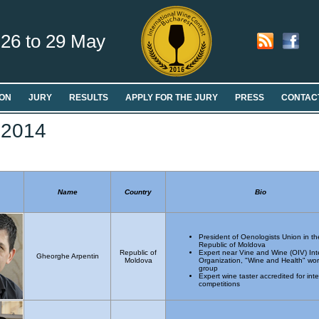
26 to 29 May
ON
JURY
RESULTS
APPLY FOR THE JURY
PRESS
CONTAC
 2014
Name
Country
Bio
President of Oenologists Union in th
Republic of Moldova
Republic of
Expert near Vine and Wine (OIV) Int
Gheorghe Arpentin
Moldova
Organization, "Wine and Health" wor
group
Expert wine taster accredited for inte
competitions