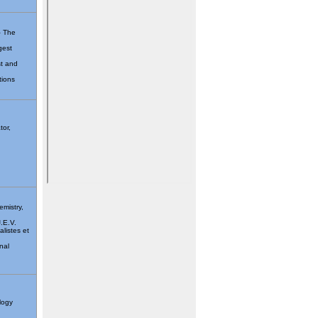
– The
gest
st and
tions
tor,
emistry,
J.E.V.
listes et
nal
logy