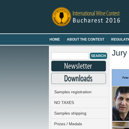
HOME
ABOUT THE CONTEST
REGULATI
Jury
Foto
Samples registration
NO TAXES
Samples shipping
Prizes / Medals