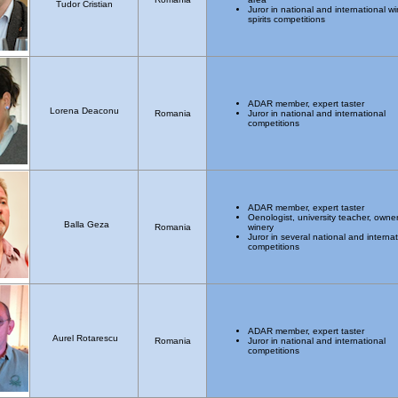
Tudor Cristian
Juror in national and international w
spirits competitions
ADAR member, expert taster
Lorena Deaconu
Romania
Juror in national and international
competitions
ADAR member, expert taster
Oenologist, university teacher, owner
Balla Geza
Romania
winery
Juror in several national and internat
competitions
ADAR member, expert taster
Aurel Rotarescu
Romania
Juror in national and international
competitions