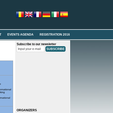
T
EVENTS AGENDA
REGISTRATION 2016
Subscribe to our newsletter
e
ernational
king
rnational
ORGANIZERS