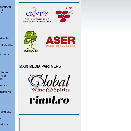
ccredited
USA
 Cru
ker for
n Bulgaria
iculture
MAIN MEDIA PARTNERS
tinian
, the
 10
sts in
petitions
e website:
de
ational