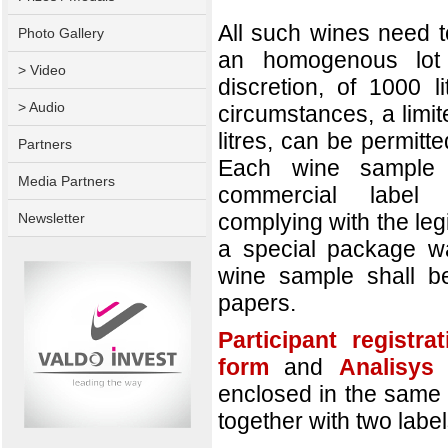
All such wines need t
Photo Gallery
an homogenous lot 
> Video
discretion, of 1000 l
> Audio
circumstances, a limi
litres, can be permitt
Partners
Each wine sample 
Media Partners
commercial label 
complying with the legis
Newsletter
a special package wa
wine sample shall b
papers.
Participant registra
form
and
Analisys
enclosed in the same 
together with two labe