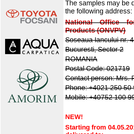
The samples may be de
the following address:
National Office fo
Products (ONVPV)
Soseaua Iancului nr. 
Bucuresti, Sector 2
ROMANIA
Postal Code: 021719
Contact person: Mrs. 
Phone:
+4021 250 50 
Mobile: +40752 100 9
NEW!
Starting
from
04.05.20