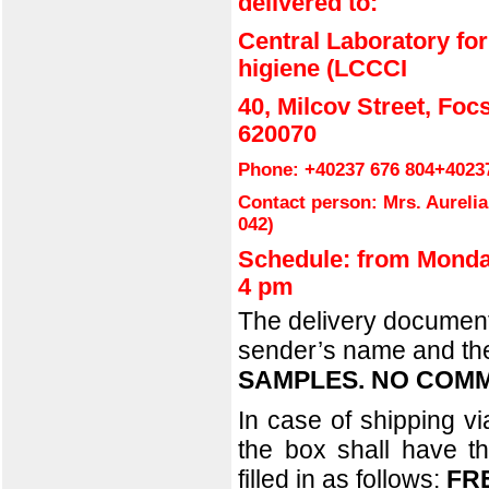
delivered to:
Central Laboratory for
higiene (LCCCI
40, Milcov Street, Foc
620070
Phone:
+40237 676 804
+4023
Contact person: Mrs. Aureli
042
)
Schedule: from Monda
4 pm
The delivery documents
sender’s name and the 
SAMPLES. NO COMM
In case of shipping v
the box shall have th
filled in as follows:
FR