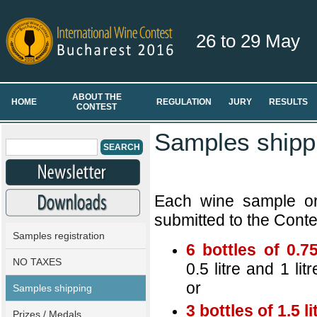
26 to 29 May
ABOUT THE
HOME
REGULATION
JURY
RESULTS
CONTEST
Samples shipp
Each wine sample or 
submitted to the Contes
Samples registration
6 bottles of 0.75
NO TAXES
0.5 litre and 1 lit
or
Samples shipping
3 bottles of 1.5 li
Prizes / Medals