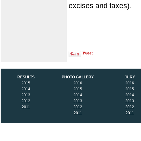
excises and taxes).
Tweet
RESULTS
PHOTO GALLERY
JURY
2015
2016
2016
2014
2015
2015
2013
2014
2014
2012
2013
2013
2011
2012
2012
2011
2011