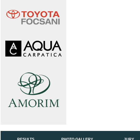
RESULTS
PHOTO GALLERY
JURY