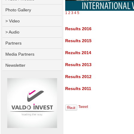
Photo Gallery
1
2
3
4
5
> Video
Results 2016
> Audio
Results 2015
Partners
Rezults 2014
Media Partners
Results 2013
Newsletter
Results 2012
Results 2011
Tweet