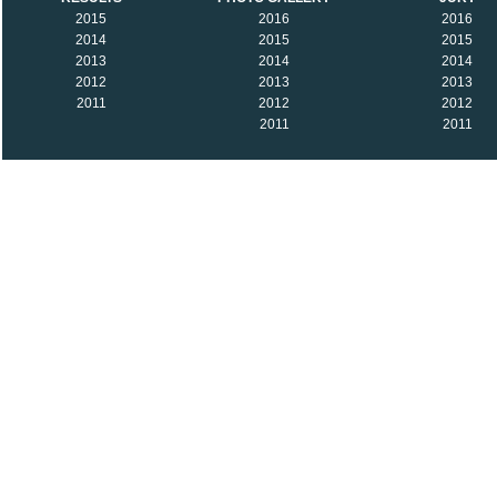
2015
2016
2016
2014
2015
2015
2013
2014
2014
2012
2013
2013
2011
2012
2012
2011
2011