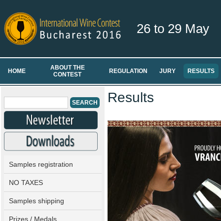
26 to 29 May
ABOUT THE
HOME
REGULATION
JURY
RESULTS
CONTEST
Results
Samples registration
NO TAXES
Samples shipping
Prizes / Medals