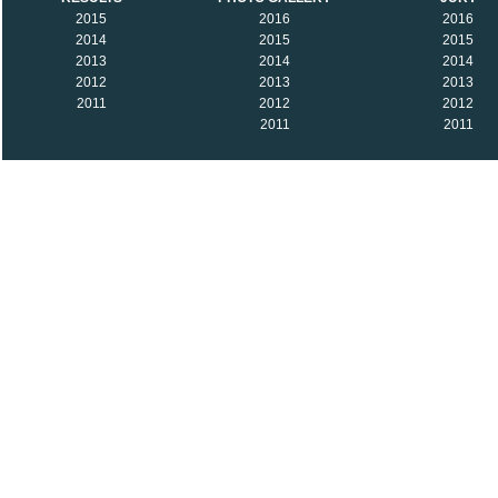
2015
2016
2016
2014
2015
2015
2013
2014
2014
2012
2013
2013
2011
2012
2012
2011
2011