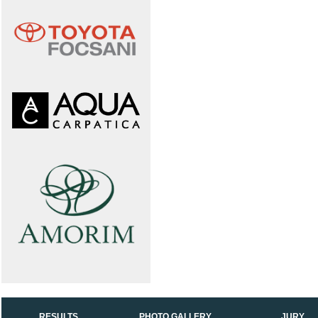
RESULTS
PHOTO GALLERY
JURY