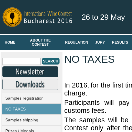
26 to 29 May
ABOUT THE
HOME
REGULATION
JURY
RESULTS
CONTEST
NO TAXES
In 2016, for the first ti
charge.
Samples registration
Participants will pa
NO TAXES
customs fees.
The samples will be 
Samples shipping
Contest only after th
Prizes / Medals