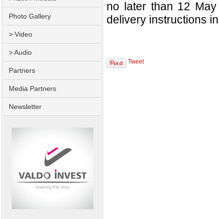
no later than 12 May
Photo Gallery
delivery instructions in 
> Video
> Audio
Tweet
Partners
Media Partners
Newsletter